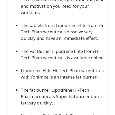
and motivation you need for your
workouts.
The tablets from Lipodrene Elite from Hi-
Tech Pharmaceuticals dissolve very
quickly and have an immediate effect.
The Fat Burner Lipodrene Elite from Hi-
Tech Pharmaceuticals is available online.
Lipodrene Elite Hi-Tech Pharmaceuticals
with Yohimbe is an intense fat burner!
The fat burner Lipodrene Hi-Tech
Pharmaceuticals Super Fatburner burns
fat very quickly.