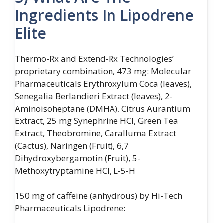
Ingredients In Lipodrene
Elite
Thermo-Rx and Extend-Rx Technologies’
proprietary combination, 473 mg: Molecular
Pharmaceuticals Erythroxylum Coca (leaves),
Senegalia Berlandieri Extract (leaves), 2-
Aminoisoheptane (DMHA), Citrus Aurantium
Extract, 25 mg Synephrine HCl, Green Tea
Extract, Theobromine, Caralluma Extract
(Cactus), Naringen (Fruit), 6,7
Dihydroxybergamotin (Fruit), 5-
Methoxytryptamine HCl, L-5-H
150 mg of caffeine (anhydrous) by Hi-Tech
Pharmaceuticals Lipodrene: