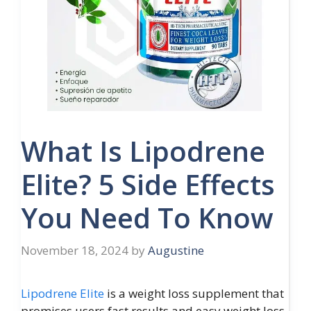
What Is Lipodrene
Elite? 5 Side Effects
You Need To Know
November 18, 2024
by
Augustine
Lipodrene Elite
is a weight loss supplement that
promises users fast results and easy weight loss.