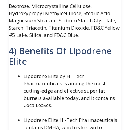
Dextrose, Microcrystalline Cellulose,
Hydroxypropyl Methylcellulose, Stearic Acid,
Magnesium Stearate, Sodium Starch Glycolate,
Starch, Triacetin, Titanium Dioxide, FD&C Yellow
#5 Lake, Silica, and FD&C Blue.
4) Benefits Of Lipodrene
Elite
Lipodrene Elite by Hi-Tech
Pharmaceuticals is among the most
cutting-edge and effective super fat
burners available today, and it contains
Coca Leaves.
Lipodrene Elite Hi-Tech Pharmaceuticals
contains DMHA, which is known to