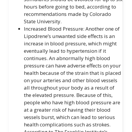
hours before going to bed, according to
recommendations made by Colorado
State University.
Increased Blood Pressure: Another one of
Lipodrene’s unwanted side effects is an
increase in blood pressure, which might
eventually lead to hypertension if it
continues. An abnormally high blood
pressure can have adverse effects on your
health because of the strain that is placed
on your arteries and other blood vessels
all throughout your body as a result of
the elevated pressure. Because of this,
people who have high blood pressure are
at a greater risk of having their blood
vessels burst, which can lead to serious
health complications such as strokes.
According to The Franklin Institute’s