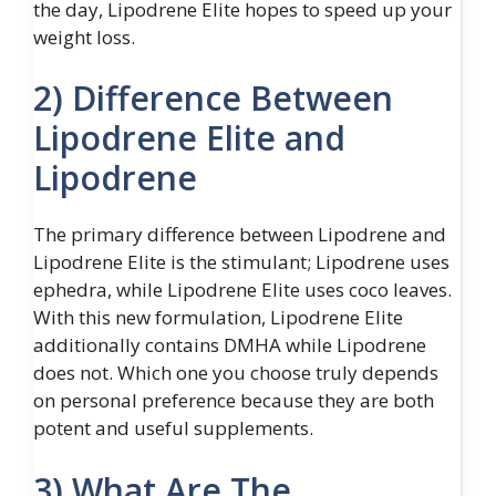
the day, Lipodrene Elite hopes to speed up your
weight loss.
2) Difference Between
Lipodrene Elite and
Lipodrene
The primary difference between Lipodrene and
Lipodrene Elite is the stimulant; Lipodrene uses
ephedra, while Lipodrene Elite uses coco leaves.
With this new formulation, Lipodrene Elite
additionally contains DMHA while Lipodrene
does not. Which one you choose truly depends
on personal preference because they are both
potent and useful supplements.
3) What Are The