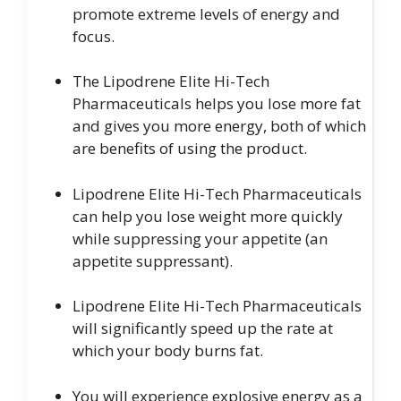
promote extreme levels of energy and
focus.
The Lipodrene Elite Hi-Tech
Pharmaceuticals helps you lose more fat
and gives you more energy, both of which
are benefits of using the product.
Lipodrene Elite Hi-Tech Pharmaceuticals
can help you lose weight more quickly
while suppressing your appetite (an
appetite suppressant).
Lipodrene Elite Hi-Tech Pharmaceuticals
will significantly speed up the rate at
which your body burns fat.
You will experience explosive energy as a