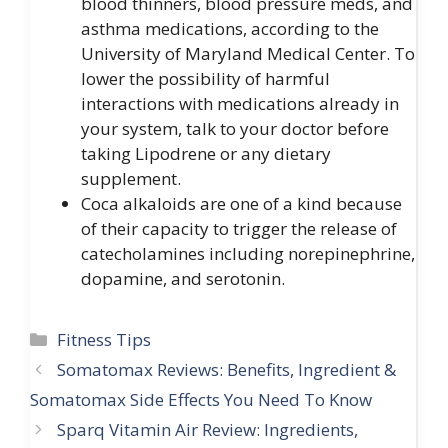
blood thinners, blood pressure meds, and
asthma medications, according to the
University of Maryland Medical Center. To
lower the possibility of harmful
interactions with medications already in
your system, talk to your doctor before
taking Lipodrene or any dietary
supplement.
Coca alkaloids are one of a kind because
of their capacity to trigger the release of
catecholamines including norepinephrine,
dopamine, and serotonin.
Categories
Fitness Tips
Somatomax Reviews: Benefits, Ingredient &
Somatomax Side Effects You Need To Know
Sparq Vitamin Air Review: Ingredients,