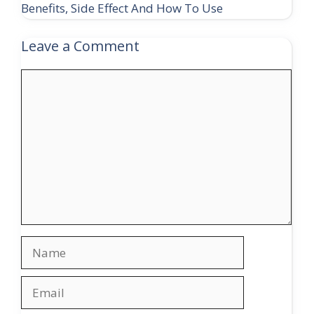
Benefits, Side Effect And How To Use
Leave a Comment
Comment
Name
Email