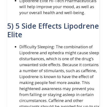
Lipodrene Elite Hi-Tech Pharmaceuticals
will help improve your mood, as well as
your overall health and well-being.
5) 5 Side Effects Lipodrene
Elite
Difficulty Sleeping: The combination of
Lipodrene and ephedra might cause sleep
disturbances, which is one of the drug’s
unwanted side effects. Because it contains
a number of stimulants, such as caffeine,
Lipodrene is known to have the effect of
making people feel more awake. This
heightened awareness may prevent you
from falling or staying asleep in certain
circumstances. Caffeine and other
stimulants should be avoided for up to six