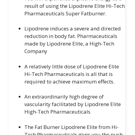
result of using the Lipodrene Elite Hi-Tech
Pharmaceuticals Super Fatburner.
Lipodrene induces a severe and directed
reduction in body fat. Pharmaceuticals
made by Lipodrene Elite, a High-Tech
Company
A relatively little dose of Lipodrene Elite
Hi-Tech Pharmaceuticals is all that is
required to achieve maximum effects.
An extraordinarily high degree of
vascularity facilitated by Lipodrene Elite
High-Tech Pharmaceuticals
The Fat Burner Lipodrene Elite from Hi-
Tech Pharmaceuticals gives you the push