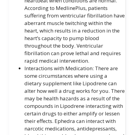
heartbeat when conditions are normal.
According to MedlinePlus, patients
suffering from ventricular fibrillation have
aberrant muscle twitching within the
heart, which results in a reduction in the
heart’s capacity to pump blood
throughout the body. Ventricular
fibrillation can prove lethal and requires
rapid medical intervention.
Interactions with Medication: There are
some circumstances where using a
dietary supplement like Lipodrene can
alter how well a drug works for you. There
may be health hazards as a result of the
compounds in Lipodrene interacting with
certain drugs to either amplify or lessen
their effects. Ephedra can interact with
narcotic medications, antidepressants,