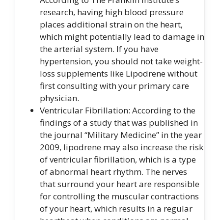
research, having high blood pressure
places additional strain on the heart,
which might potentially lead to damage in
the arterial system. If you have
hypertension, you should not take weight-
loss supplements like Lipodrene without
first consulting with your primary care
physician.
Ventricular Fibrillation: According to the
findings of a study that was published in
the journal “Military Medicine” in the year
2009, lipodrene may also increase the risk
of ventricular fibrillation, which is a type
of abnormal heart rhythm. The nerves
that surround your heart are responsible
for controlling the muscular contractions
of your heart, which results in a regular