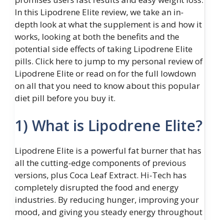
In this Lipodrene Elite review, we take an in-
depth look at what the supplement is and how it
works, looking at both the benefits and the
potential side effects of taking Lipodrene Elite
pills. Click here to jump to my personal review of
Lipodrene Elite or read on for the full lowdown
on all that you need to know about this popular
diet pill before you buy it.
1) What is Lipodrene Elite?
Lipodrene Elite is a powerful fat burner that has
all the cutting-edge components of previous
versions, plus Coca Leaf Extract. Hi-Tech has
completely disrupted the food and energy
industries. By reducing hunger, improving your
mood, and giving you steady energy throughout