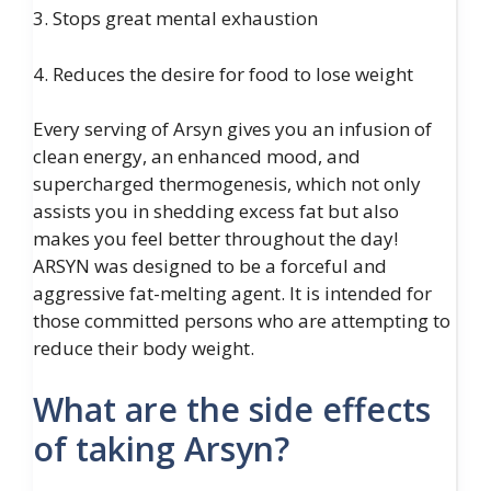
3. Stops great mental exhaustion
4. Reduces the desire for food to lose weight
Every serving of Arsyn gives you an infusion of
clean energy, an enhanced mood, and
supercharged thermogenesis, which not only
assists you in shedding excess fat but also
makes you feel better throughout the day!
ARSYN was designed to be a forceful and
aggressive fat-melting agent. It is intended for
those committed persons who are attempting to
reduce their body weight.
What are the side effects
of taking Arsyn?