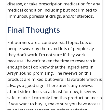
disease, or take prescription medication for any
medical condition including but not limited to
immunosuppressant drugs, and/or steroids.
Final Thoughts
Fat burners are a controversial topic. Lots of
people swear by them and lots of people say
they don’t work. I’m not sure if they work
because I haven’t taken the time to research it
enough but I do know that the ingredients in
Arsyn sound promising. The reviews on this
product are mixed but overall favorable which is
always a good sign. There aren’t any reviews
about side effects so at least for now, it seems
safe to take. I can only find this product online so
if you want to buy it, make sure you have access
to an internet connection before ordering.