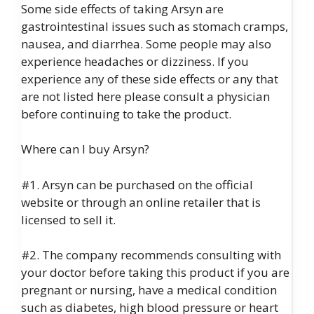
Some side effects of taking Arsyn are
gastrointestinal issues such as stomach cramps,
nausea, and diarrhea. Some people may also
experience headaches or dizziness. If you
experience any of these side effects or any that
are not listed here please consult a physician
before continuing to take the product.
Where can I buy Arsyn?
#1. Arsyn can be purchased on the official
website or through an online retailer that is
licensed to sell it.
#2. The company recommends consulting with
your doctor before taking this product if you are
pregnant or nursing, have a medical condition
such as diabetes, high blood pressure or heart