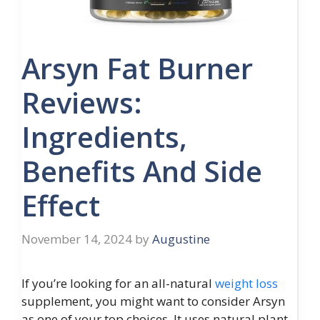
Arsyn Fat Burner
Reviews:
Ingredients,
Benefits And Side
Effect
November 14, 2024
by
Augustine
If you’re looking for an all-natural
weight loss
supplement, you might want to consider Arsyn
as one of your top choices. It uses natural plant-