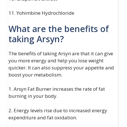
11. Yohimbine Hydrochloride
What are the benefits of
taking Arsyn?
The benefits of taking Arsyn are that it can give
you more energy and help you lose weight
quicker. It can also suppress your appetite and
boost your metabolism.
1. Arsyn Fat Burner increases the rate of fat
burning in your body.
2. Energy levels rise due to increased energy
expenditure and fat oxidation.