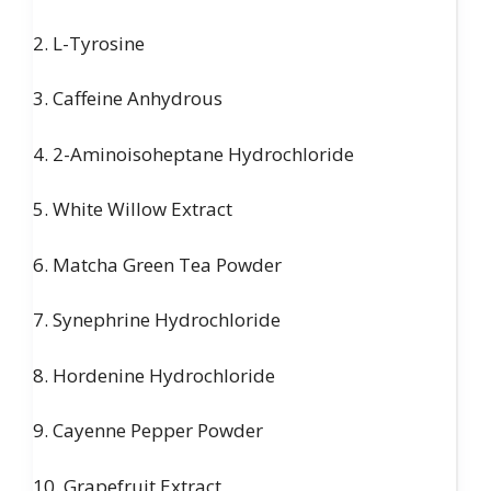
2. L-Tyrosine
3. Caffeine Anhydrous
4. 2-Aminoisoheptane Hydrochloride
5. White Willow Extract
6. Matcha Green Tea Powder
7. Synephrine Hydrochloride
8. Hordenine Hydrochloride
9. Cayenne Pepper Powder
10. Grapefruit Extract