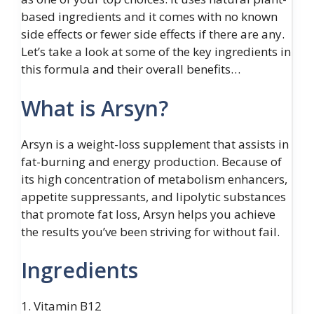
based ingredients and it comes with no known
side effects or fewer side effects if there are any.
Let’s take a look at some of the key ingredients in
this formula and their overall benefits…
What is Arsyn?
Arsyn is a weight-loss supplement that assists in
fat-burning and energy production. Because of
its high concentration of metabolism enhancers,
appetite suppressants, and lipolytic substances
that promote fat loss, Arsyn helps you achieve
the results you’ve been striving for without fail.
Ingredients
1. Vitamin B12