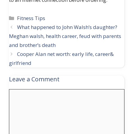
Categories
Fitness Tips
What happened to John Walsh’s daughter?
Meghan walsh, health career, feud with parents
and brother’s death
Cooper Alan net worth: early life, career&
girlfriend
Leave a Comment
Comment