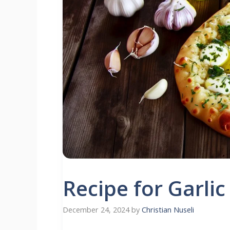
Recipe for Garlic
December 24, 2024
by
Christian Nuseli