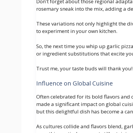
Don't forget about those regional adapta
rosemary sneak into the mix, adding a del
These variations not only highlight the di
to experiment in your own kitchen.
So, the next time you whip up garlic pizz
or ingredient substitutions that excite yo
Trust me, your taste buds will thank you!
Influence on Global Cuisine
Often celebrated for its bold flavors and
made a significant impact on global cuisine
but this delightful dish has become a ca
As cultures collide and flavors blend, ga