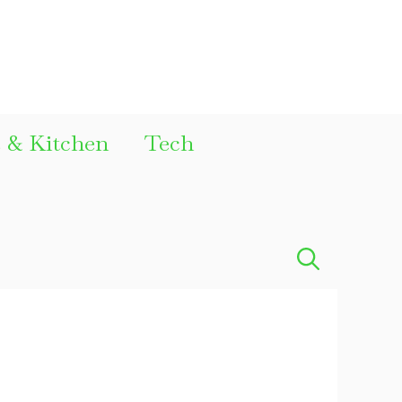
& Kitchen
Tech