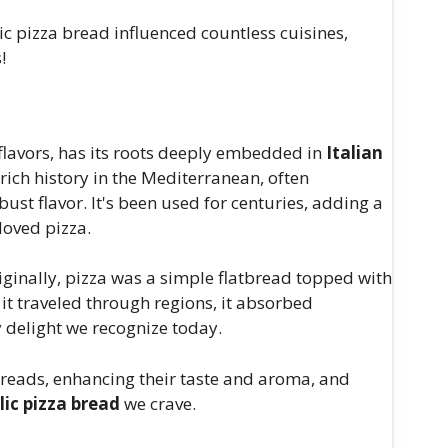
ic pizza bread influenced countless cuisines,
!
 flavors, has its roots deeply embedded in
Italian
a rich history in the Mediterranean, often
ust flavor. It's been used for centuries, adding a
loved pizza.
riginally, pizza was a simple flatbread topped with
 it traveled through regions, it absorbed
y delight we recognize today.
breads, enhancing their taste and aroma, and
lic pizza bread
we crave.