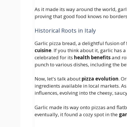
As it made its way around the world, garl
proving that good food knows no borders
Historical Roots in Italy
Garlic pizza bread, a delightful fusion of
cuisine
. If you think about it, garlic has 
celebrated for its
health benefits
and rob
punch to various dishes, including the be
Now, let's talk about
pizza evolution
. O
ingredients available in local markets. As
influences, evolving into the cheesy, sauc
Garlic made its way onto pizzas and flat
eventually, it found a cozy spot in the
gar