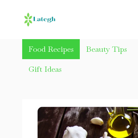
Skip
to
content
Food Recipes
Beauty Tips
Gift Ideas