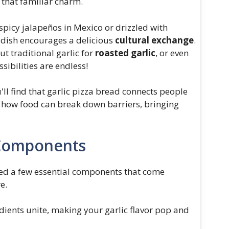
g that familiar charm.
spicy jalapeños in Mexico or drizzled with
s dish encourages a delicious
cultural exchange
.
 traditional garlic for
roasted garlic
, or even
ssibilities are endless!
'll find that garlic pizza bread connects people
of how food can break down barriers, bringing
 Components
need a few essential components that come
e.
ients unite, making your garlic flavor pop and