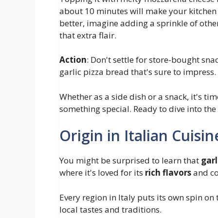
about 10 minutes will make your kitchen s
better, imagine adding a sprinkle of other 
that extra flair.
Action
: Don't settle for store-bought sn
garlic pizza bread that's sure to impress.
Whether as a side dish or a snack, it's ti
something special. Ready to dive into the w
Origin in Italian Cuisin
You might be surprised to learn that
garl
where it's loved for its
rich flavors
and co
Every region in Italy puts its own spin on 
local tastes and traditions.