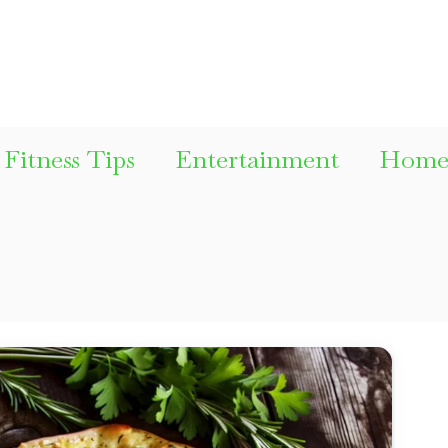
Fitness Tips
Entertainment
Home 