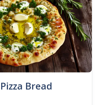
 Pizza Bread