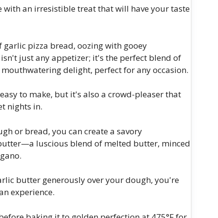
ith an irresistible treat that will have your taste
f garlic pizza bread, oozing with gooey
sn't just any appetizer; it's the perfect blend of
 mouthwatering delight, perfect for any occasion.
y easy to make, but it's also a crowd-pleaser that
t nights in.
ough or bread, you can create a savory
c butter—a luscious blend of melted butter, minced
egano.
garlic butter generously over your dough, you're
 an experience.
efore baking it to golden perfection at 475°F for