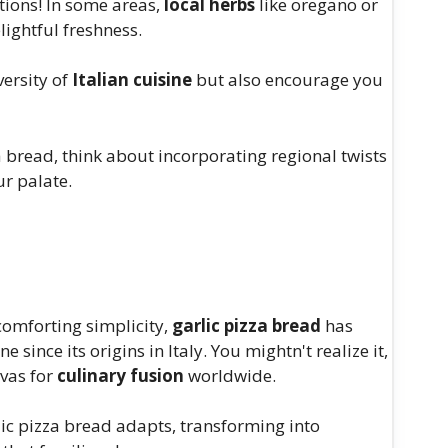
tions! In some areas,
local herbs
like oregano or
ightful freshness.
versity of
Italian cuisine
but also encourage you
a bread, think about incorporating regional twists
ur palate.
 comforting simplicity,
garlic pizza bread
has
 since its origins in Italy. You mightn't realize it,
nvas for
culinary fusion
worldwide.
rlic pizza bread adapts, transforming into