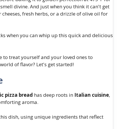
mell divine. And just when you think it can't get
cheeses, fresh herbs, or a drizzle of olive oil for
acks when you can whip up this quick and delicious
me to treat yourself and your loved ones to
orld of flavor? Let's get started!
e
ic pizza bread
has deep roots in
Italian cuisine
,
mforting aroma.
this dish, using unique ingredients that reflect