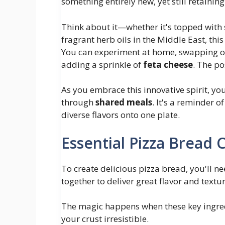
something entirely new, yet still retainin
Think about it—whether it's topped with 
fragrant herb oils in the Middle East, thi
You can experiment at home, swapping out
adding a sprinkle of
feta cheese
. The po
As you embrace this innovative spirit, you
through
shared meals
. It's a reminder 
diverse flavors onto one plate.
Essential Pizza Bread
To create delicious pizza bread, you'll 
together to deliver great flavor and textur
The magic happens when these key ingred
your crust irresistible.