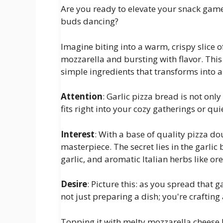
Are you ready to elevate your snack game w
buds dancing?
Imagine biting into a warm, crispy slice o
mozzarella and bursting with flavor. This i
simple ingredients that transforms into a
Attention
: Garlic pizza bread is not onl
fits right into your cozy gatherings or quie
Interest
: With a base of quality pizza d
masterpiece. The secret lies in the garli
garlic, and aromatic Italian herbs like or
Desire
: Picture this: as you spread that 
not just preparing a dish; you're crafting
Topping it with melty mozzarella cheese b