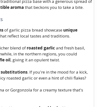
traditional pizza base with a generous spread of
istible aroma
that beckons you to take a bite.
ts
ns
of garlic pizza bread showcase
unique
hat reflect local tastes and traditions.
richer blend of
roasted garlic
and fresh basil,
nwhile, in the northern regions, you could
fle oil
, giving it an opulent twist.
 substitutions
. If you're in the mood for a kick,
cy roasted garlic or even a hint of chili flakes?
na or Gorgonzola for a creamy texture that's