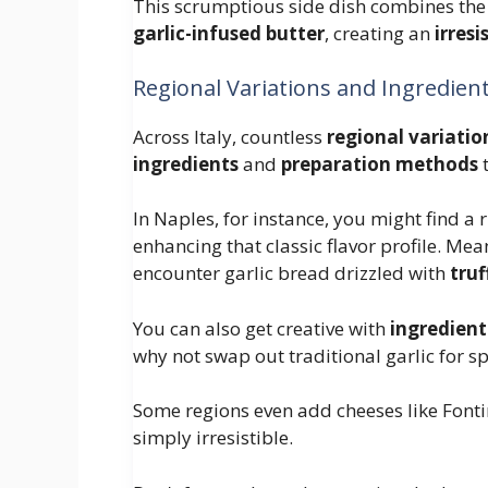
This scrumptious side dish combines the 
garlic-infused butter
, creating an
irres
Regional Variations and Ingredien
Across Italy, countless
regional variatio
ingredients
and
preparation methods
t
In Naples, for instance, you might find a 
enhancing that classic flavor profile. Mea
encounter garlic bread drizzled with
truf
You can also get creative with
ingredient
why not swap out traditional garlic for spi
Some regions even add cheeses like Fonti
simply irresistible.