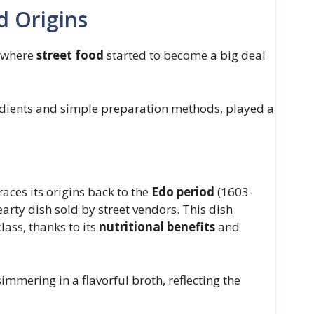
d Origins
, where
street food
started to become a big deal
gredients and simple preparation methods, played a
traces its origins back to the
Edo period
(1603-
arty dish sold by street vendors. This dish
lass, thanks to its
nutritional benefits
and
immering in a flavorful broth, reflecting the