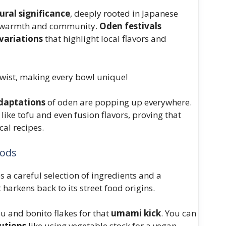
ural significance
, deeply rooted in Japanese
l of warmth and community.
Oden festivals
variations
that highlight local flavors and
 twist, making every bowl unique!
daptations
of oden are popping up everywhere.
like tofu and even fusion flavors, proving that
cal recipes.
hods
s a careful selection of ingredients and a
arkens back to its street food origins.
u and bonito flakes for that
umami kick
. You can
tutions
like using vegetable stock for a vegan