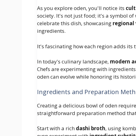
As you explore oden, you'll notice its
cult
society. It's not just food; it's a symbo
celebrate this dish, showcasing
regional 
ingredients.
It's fascinating how each region adds its
In today's culinary landscape,
modern a
Chefs are experimenting with ingredients 
oden can evolve while honoring its histori
Ingredients and Preparation Met
Creating a delicious bowl of oden require
straightforward preparation method that h
Start with a rich
dashi broth
, using komb
even experiment with
ingredient substi