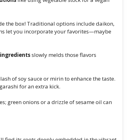
de the box! Traditional options include daikon,
ions let you incorporate your favorites—maybe
ingredients
slowly melds those flavors
lash of soy sauce or mirin to enhance the taste.
arashi for an extra kick.
s; green onions or a drizzle of sesame oil can
'll find its roots deeply embedded in the vibrant