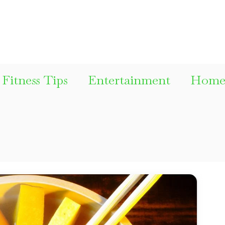
Fitness Tips
Entertainment
Home 