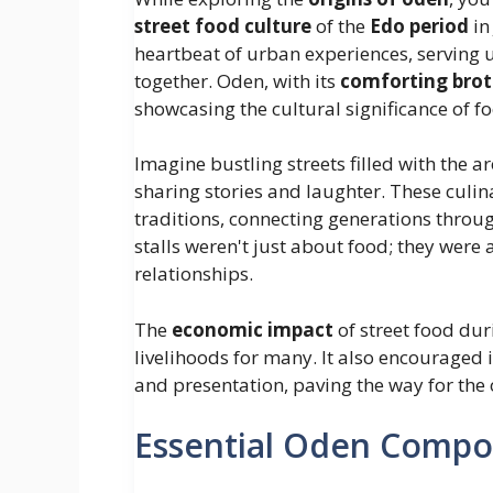
street food culture
of the
Edo period
in
heartbeat of urban experiences, serving 
together. Oden, with its
comforting bro
showcasing the cultural significance of fo
Imagine bustling streets filled with the 
sharing stories and laughter. These culi
traditions, connecting generations throug
stalls weren't just about food; they were
relationships.
The
economic impact
of street food du
livelihoods for many. It also encouraged
and presentation, paving the way for the
Essential Oden Comp