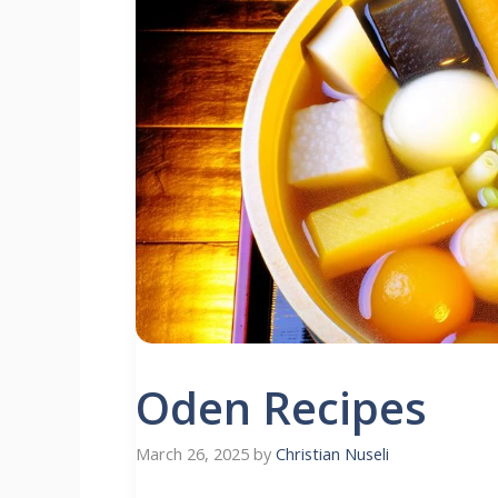
Oden Recipes
March 26, 2025
by
Christian Nuseli