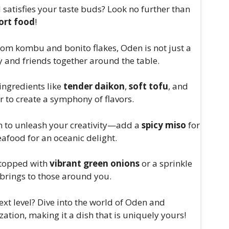
satisfies your taste buds? Look no further than
ort food
!
from kombu and bonito flakes, Oden is not just a
ly and friends together around the table.
ingredients like
tender daikon
,
soft tofu
, and
r to create a symphony of flavors.
m to unleash your creativity—add a
spicy miso
for
seafood for an oceanic delight.
 topped with
vibrant green onions
or a sprinkle
t brings to those around you.
next level? Dive into the world of Oden and
zation, making it a dish that is uniquely yours!