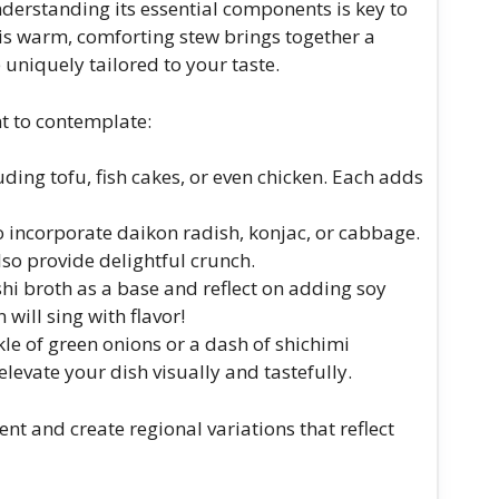
derstanding its essential components is key to
is warm, comforting stew brings together a
e uniquely tailored to your taste.
nt to contemplate:
uding tofu, fish cakes, or even chicken. Each adds
to incorporate daikon radish, konjac, or cabbage.
lso provide delightful crunch.
ashi broth as a base and reflect on adding soy
will sing with flavor!
nkle of green onions or a dash of shichimi
elevate your dish visually and tastefully.
t and create regional variations that reflect