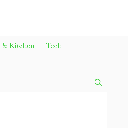
& Kitchen
Tech