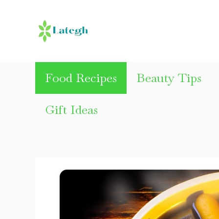
Skip
to
content
Food Recipes
Beauty Tips
Gift Ideas