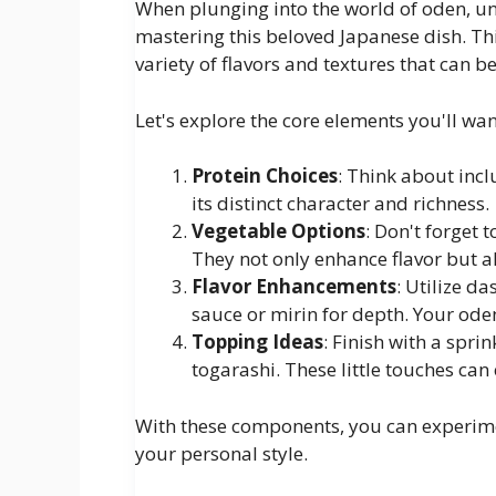
When plunging into the world of oden, un
mastering this beloved Japanese dish. Th
variety of flavors and textures that can b
Let's explore the core elements you'll wa
Protein Choices
: Think about incl
its distinct character and richness.
Vegetable Options
: Don't forget 
They not only enhance flavor but a
Flavor Enhancements
: Utilize d
sauce or mirin for depth. Your oden 
Topping Ideas
: Finish with a spri
togarashi. These little touches can 
With these components, you can experimen
your personal style.