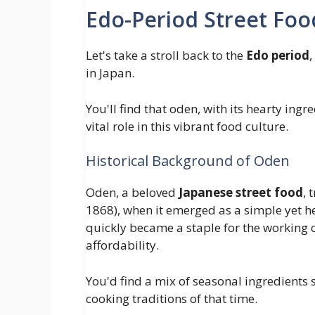
Edo-Period Street Foo
Let's take a stroll back to the
Edo period
in Japan.
You'll find that oden, with its hearty in
vital role in this vibrant food culture.
Historical Background of Oden
Oden, a beloved
Japanese street food
, 
1868), when it emerged as a simple yet he
quickly became a staple for the working c
affordability.
You'd find a mix of seasonal ingredients s
cooking traditions of that time.