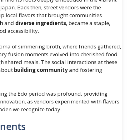
 Japan. Back then, street vendors were the
up local flavors that brought communities
th
and
diverse ingredients
, became a staple,
od accessibility.
aroma of simmering broth, where friends gathered,
nary fusion moments evolved into cherished food
h shared meals. The social interactions at these
 about
building community
and fostering
ring the Edo period was profound, providing
 innovation, as vendors experimented with flavors
 oden we recognize today.
onents