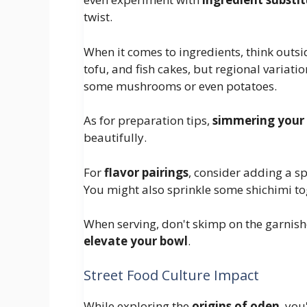
twist.
When it comes to ingredients, think outsi
tofu, and fish cakes, but regional variat
some mushrooms or even potatoes.
As for preparation tips,
simmering your 
beautifully.
For
flavor pairings
, consider adding a sp
You might also sprinkle some shichimi tog
When serving, don't skimp on the garnishe
elevate your bowl
.
Street Food Culture Impact
While exploring the
origins of oden
, you