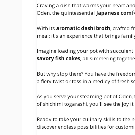
Craving a dish that warms your heart and 
Oden, the quintessential
Japanese comf
With its
aromatic dashi broth
, crafted 
meal; it's an experience that brings fami
Imagine loading your pot with succulent 
savory fish cakes
, all simmering togethe
But why stop there? You have the freedo
a fiery twist or toss in a medley of fresh 
As you serve your steaming pot of Oden,
of shichimi togarashi, you'll see the joy i
Ready to take your culinary skills to the 
discover endless possibilities for customi