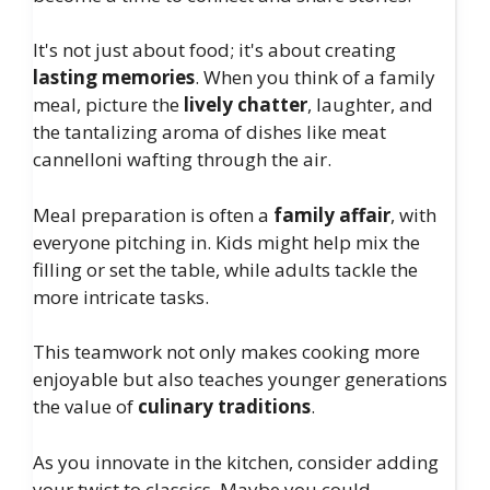
It's not just about food; it's about creating
lasting memories
. When you think of a family
meal, picture the
lively chatter
, laughter, and
the tantalizing aroma of dishes like meat
cannelloni wafting through the air.
Meal preparation is often a
family affair
, with
everyone pitching in. Kids might help mix the
filling or set the table, while adults tackle the
more intricate tasks.
This teamwork not only makes cooking more
enjoyable but also teaches younger generations
the value of
culinary traditions
.
As you innovate in the kitchen, consider adding
your twist to classics. Maybe you could