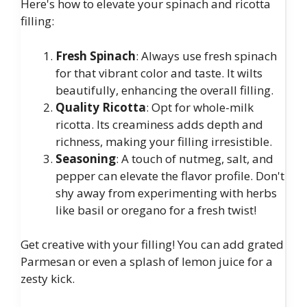
Here's how to elevate your spinach and ricotta
filling:
Fresh Spinach
: Always use fresh spinach
for that vibrant color and taste. It wilts
beautifully, enhancing the overall filling.
Quality Ricotta
: Opt for whole-milk
ricotta. Its creaminess adds depth and
richness, making your filling irresistible.
Seasoning
: A touch of nutmeg, salt, and
pepper can elevate the flavor profile. Don't
shy away from experimenting with herbs
like basil or oregano for a fresh twist!
Get creative with your filling! You can add grated
Parmesan or even a splash of lemon juice for a
zesty kick.