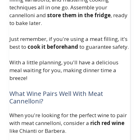
techniques all in one go. Assemble your
cannelloni and
store them in the fridge
, ready
to bake later.
Just remember, if you're using a meat filling, it's
best to
cook it beforehand
to guarantee safety.
With a little planning, you'll have a delicious
meal waiting for you, making dinner time a
breeze!
What Wine Pairs Well With Meat
Cannelloni?
When you're looking for the perfect wine to pair
with meat cannelloni, consider a
rich red wine
like Chianti or Barbera.