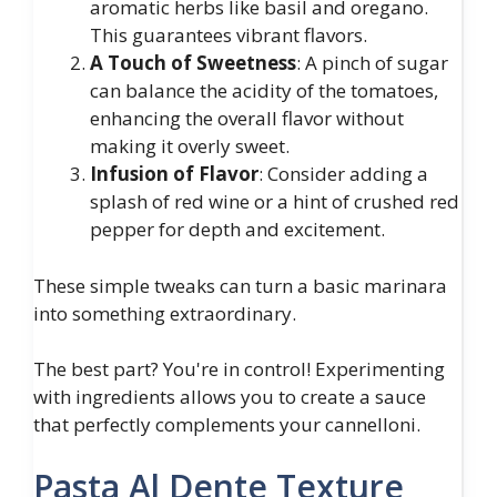
aromatic herbs like basil and oregano.
This guarantees vibrant flavors.
A Touch of Sweetness
: A pinch of sugar
can balance the acidity of the tomatoes,
enhancing the overall flavor without
making it overly sweet.
Infusion of Flavor
: Consider adding a
splash of red wine or a hint of crushed red
pepper for depth and excitement.
These simple tweaks can turn a basic marinara
into something extraordinary.
The best part? You're in control! Experimenting
with ingredients allows you to create a sauce
that perfectly complements your cannelloni.
Pasta Al Dente Texture