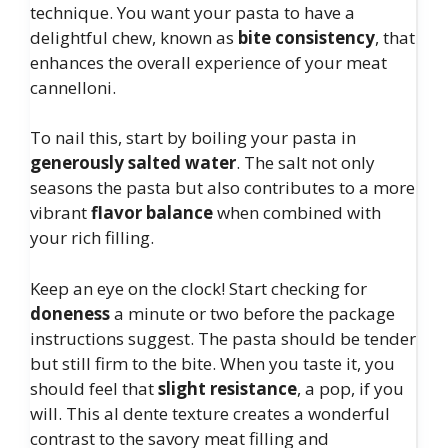
technique. You want your pasta to have a
delightful chew, known as
bite consistency
, that
enhances the overall experience of your meat
cannelloni.
To nail this, start by boiling your pasta in
generously salted water
. The salt not only
seasons the pasta but also contributes to a more
vibrant
flavor balance
when combined with
your rich filling.
Keep an eye on the clock! Start checking for
doneness
a minute or two before the package
instructions suggest. The pasta should be tender
but still firm to the bite. When you taste it, you
should feel that
slight resistance
, a pop, if you
will. This al dente texture creates a wonderful
contrast to the savory meat filling and