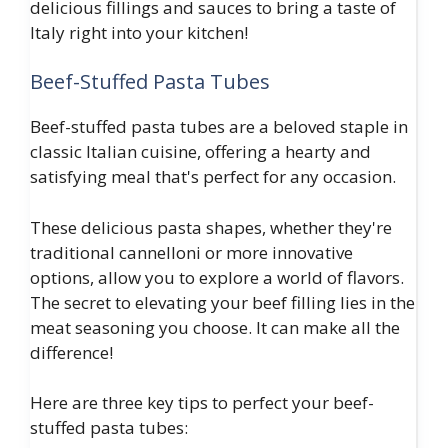
delicious fillings and sauces to bring a taste of
Italy right into your kitchen!
Beef-Stuffed Pasta Tubes
Beef-stuffed pasta tubes are a beloved staple in
classic Italian cuisine, offering a hearty and
satisfying meal that's perfect for any occasion.
These delicious pasta shapes, whether they're
traditional cannelloni or more innovative
options, allow you to explore a world of flavors.
The secret to elevating your beef filling lies in the
meat seasoning you choose. It can make all the
difference!
Here are three key tips to perfect your beef-
stuffed pasta tubes: