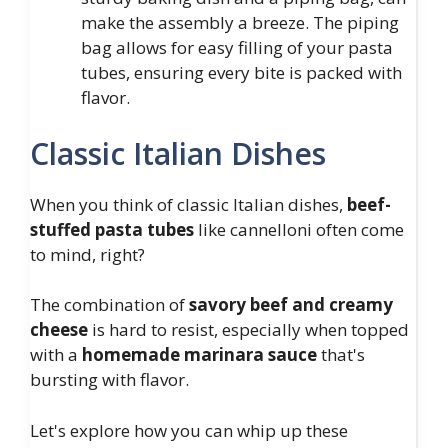
make the assembly a breeze. The piping
bag allows for easy filling of your pasta
tubes, ensuring every bite is packed with
flavor.
Classic Italian Dishes
When you think of classic Italian dishes,
beef-
stuffed pasta tubes
like cannelloni often come
to mind, right?
The combination of
savory beef and creamy
cheese
is hard to resist, especially when topped
with a
homemade marinara sauce
that's
bursting with flavor.
Let's explore how you can whip up these