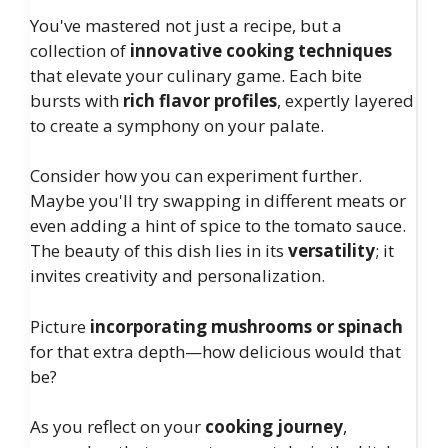
You've mastered not just a recipe, but a
collection of
innovative cooking techniques
that elevate your culinary game. Each bite
bursts with
rich flavor profiles
, expertly layered
to create a symphony on your palate.
Consider how you can experiment further.
Maybe you'll try swapping in different meats or
even adding a hint of spice to the tomato sauce.
The beauty of this dish lies in its
versatility
; it
invites creativity and personalization.
Picture
incorporating mushrooms or spinach
for that extra depth—how delicious would that
be?
As you reflect on your
cooking journey
,