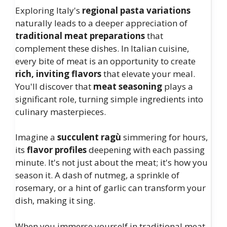
Exploring Italy's
regional pasta variations
naturally leads to a deeper appreciation of
traditional meat preparations
that
complement these dishes. In Italian cuisine,
every bite of meat is an opportunity to create
rich, inviting flavors
that elevate your meal.
You'll discover that
meat seasoning
plays a
significant role, turning simple ingredients into
culinary masterpieces.
Imagine a
succulent ragù
simmering for hours,
its
flavor profiles
deepening with each passing
minute. It's not just about the meat; it's how you
season it. A dash of nutmeg, a sprinkle of
rosemary, or a hint of garlic can transform your
dish, making it sing.
When you immerse yourself in traditional meat