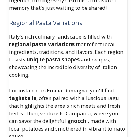
together, turning every dish into a treasured
memory that's just waiting to be shared!
Regional Pasta Variations
Italy's rich culinary landscape is filled with
regional pasta variations
that reflect local
ingredients, traditions, and flavors. Each region
boasts
unique pasta shapes
and recipes,
showcasing the incredible diversity of Italian
cooking.
For instance, in Emilia-Romagna, you'll find
tagliatelle
, often paired with a luscious ragu
that highlights the area's rich meats and fresh
herbs. Then, venture to Campania, where you
can savor the delightful
gnocchi
, made with
local potatoes and smothered in vibrant tomato
sauce.