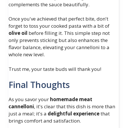
complements the sauce beautifully.
Once you've achieved that perfect bite, don't
forget to toss your cooked pasta with a bit of
olive oil
before filling it. This simple step not
only prevents sticking but also enhances the
flavor balance, elevating your cannelloni to a
whole new level.
Trust me, your taste buds will thank you!
Final Thoughts
As you savor your
homemade meat
cannelloni
, it's clear that this dish is more than
just a meal; it's a
delightful experience
that
brings comfort and satisfaction.