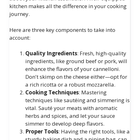
kitchen makes all the difference in your cooking
journey.
Here are three key components to take into
account:
Quality Ingredients
: Fresh, high-quality
ingredients, like ground beef or pork, will
enhance the flavors of your cannelloni.
Don't skimp on the cheese either—opt for
a rich ricotta or a robust mozzarella.
Cooking Techniques
: Mastering
techniques like sautéing and simmering is
vital. Sauté your meats with aromatic
herbs and spices, and let your sauce
simmer to develop deep flavors.
Proper Tools
: Having the right tools, like a
sturdy baking dish and a piping bag, can