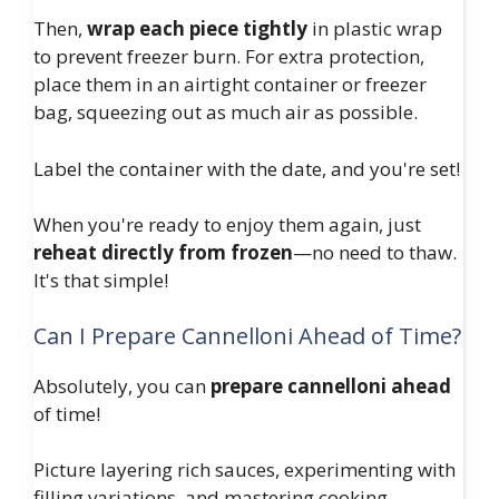
Then,
wrap each piece tightly
in plastic wrap
to prevent freezer burn. For extra protection,
place them in an airtight container or freezer
bag, squeezing out as much air as possible.
Label the container with the date, and you're set!
When you're ready to enjoy them again, just
reheat directly from frozen
—no need to thaw.
It's that simple!
Can I Prepare Cannelloni Ahead of Time?
Absolutely, you can
prepare cannelloni ahead
of time!
Picture layering rich sauces, experimenting with
filling variations, and mastering cooking