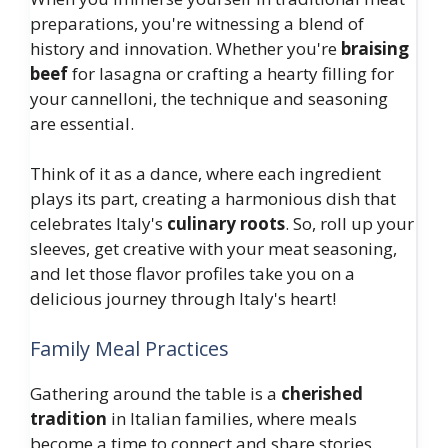
preparations, you're witnessing a blend of
history and innovation. Whether you're
braising
beef
for lasagna or crafting a hearty filling for
your cannelloni, the technique and seasoning
are essential.
Think of it as a dance, where each ingredient
plays its part, creating a harmonious dish that
celebrates Italy's
culinary roots
. So, roll up your
sleeves, get creative with your meat seasoning,
and let those flavor profiles take you on a
delicious journey through Italy's heart!
Family Meal Practices
Gathering around the table is a
cherished
tradition
in Italian families, where meals
become a time to connect and share stories.