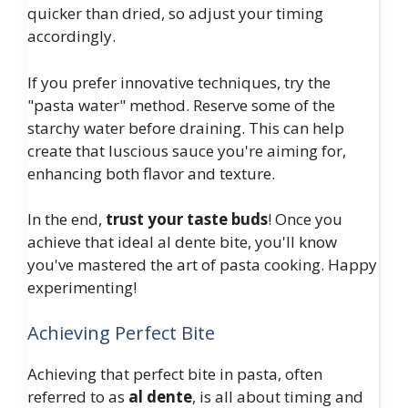
quicker than dried, so adjust your timing
accordingly.
If you prefer innovative techniques, try the
"pasta water" method. Reserve some of the
starchy water before draining. This can help
create that luscious sauce you're aiming for,
enhancing both flavor and texture.
In the end,
trust your taste buds
! Once you
achieve that ideal al dente bite, you'll know
you've mastered the art of pasta cooking. Happy
experimenting!
Achieving Perfect Bite
Achieving that perfect bite in pasta, often
referred to as
al dente
, is all about timing and