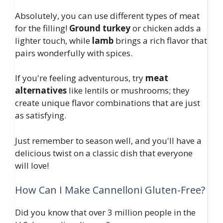
Absolutely, you can use different types of meat
for the filling!
Ground turkey
or chicken adds a
lighter touch, while
lamb
brings a rich flavor that
pairs wonderfully with spices.
If you're feeling adventurous, try
meat
alternatives
like lentils or mushrooms; they
create unique flavor combinations that are just
as satisfying.
Just remember to season well, and you'll have a
delicious twist on a classic dish that everyone
will love!
How Can I Make Cannelloni Gluten-Free?
Did you know that over 3 million people in the