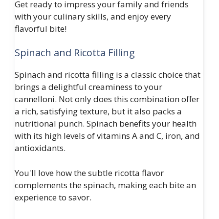
Get ready to impress your family and friends
with your culinary skills, and enjoy every
flavorful bite!
Spinach and Ricotta Filling
Spinach and ricotta filling is a classic choice that
brings a delightful creaminess to your
cannelloni. Not only does this combination offer
a rich, satisfying texture, but it also packs a
nutritional punch. Spinach benefits your health
with its high levels of vitamins A and C, iron, and
antioxidants.
You'll love how the subtle ricotta flavor
complements the spinach, making each bite an
experience to savor.