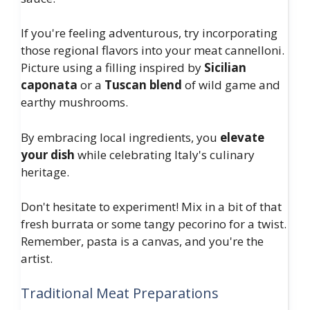
If you're feeling adventurous, try incorporating
those regional flavors into your meat cannelloni.
Picture using a filling inspired by
Sicilian
caponata
or a
Tuscan blend
of wild game and
earthy mushrooms.
By embracing local ingredients, you
elevate
your dish
while celebrating Italy's culinary
heritage.
Don't hesitate to experiment! Mix in a bit of that
fresh burrata or some tangy pecorino for a twist.
Remember, pasta is a canvas, and you're the
artist.
Traditional Meat Preparations