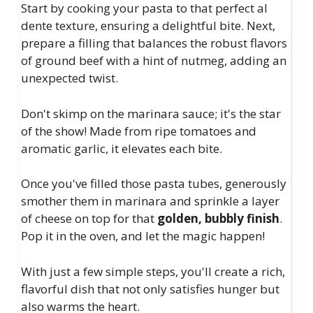
Start by cooking your pasta to that perfect al
dente texture, ensuring a delightful bite. Next,
prepare a filling that balances the robust flavors
of ground beef with a hint of nutmeg, adding an
unexpected twist.
Don't skimp on the marinara sauce; it's the star
of the show! Made from ripe tomatoes and
aromatic garlic, it elevates each bite.
Once you've filled those pasta tubes, generously
smother them in marinara and sprinkle a layer
of cheese on top for that
golden, bubbly finish
.
Pop it in the oven, and let the magic happen!
With just a few simple steps, you'll create a rich,
flavorful dish that not only satisfies hunger but
also warms the heart.