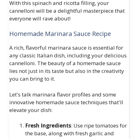
With this spinach and ricotta filling, your
cannelloni will be a delightful masterpiece that
everyone will rave about!
Homemade Marinara Sauce Recipe
A rich, flavorful marinara sauce is essential for
any classic Italian dish, including your delicious
cannelloni. The beauty of a homemade sauce
lies not just in its taste but also in the creativity
you can bring to it.
Let's talk marinara flavor profiles and some
innovative homemade sauce techniques that'll
elevate your dish:
Fresh Ingredients
: Use ripe tomatoes for
the base, along with fresh garlic and