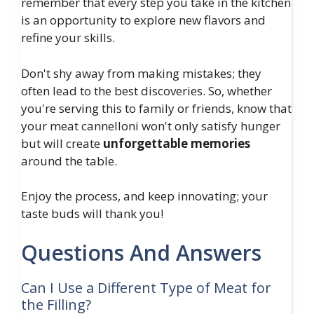
remember that every step you take in the kitchen
is an opportunity to explore new flavors and
refine your skills.
Don't shy away from making mistakes; they
often lead to the best discoveries. So, whether
you're serving this to family or friends, know that
your meat cannelloni won't only satisfy hunger
but will create
unforgettable memories
around the table.
Enjoy the process, and keep innovating; your
taste buds will thank you!
Questions And Answers
Can I Use a Different Type of Meat for
the Filling?