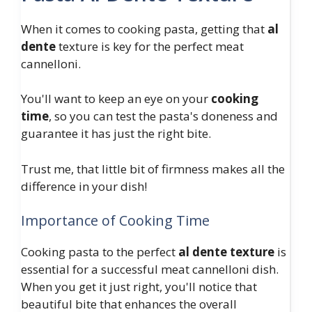
When it comes to cooking pasta, getting that
al
dente
texture is key for the perfect meat
cannelloni.
You'll want to keep an eye on your
cooking
time
, so you can test the pasta's doneness and
guarantee it has just the right bite.
Trust me, that little bit of firmness makes all the
difference in your dish!
Importance of Cooking Time
Cooking pasta to the perfect
al dente texture
is
essential for a successful meat cannelloni dish.
When you get it just right, you'll notice that
beautiful bite that enhances the overall