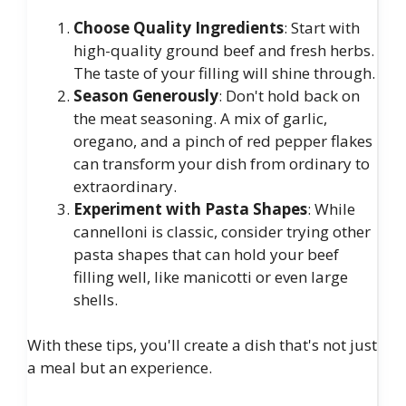
Choose Quality Ingredients
: Start with
high-quality ground beef and fresh herbs.
The taste of your filling will shine through.
Season Generously
: Don't hold back on
the meat seasoning. A mix of garlic,
oregano, and a pinch of red pepper flakes
can transform your dish from ordinary to
extraordinary.
Experiment with Pasta Shapes
: While
cannelloni is classic, consider trying other
pasta shapes that can hold your beef
filling well, like manicotti or even large
shells.
With these tips, you'll create a dish that's not just
a meal but an experience.