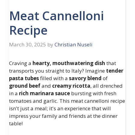
Meat Cannelloni
Recipe
March 30, 2025
by
Christian Nuseli
Craving a
hearty, mouthwatering dish
that
transports you straight to Italy? Imagine
tender
pasta tubes
filled with a
savory blend
of
ground beef
and
creamy ricotta
, all drenched
in a
rich marinara sauce
bursting with fresh
tomatoes and garlic. This meat cannelloni recipe
isn't just a meal; it's an experience that will
impress your family and friends at the dinner
table!