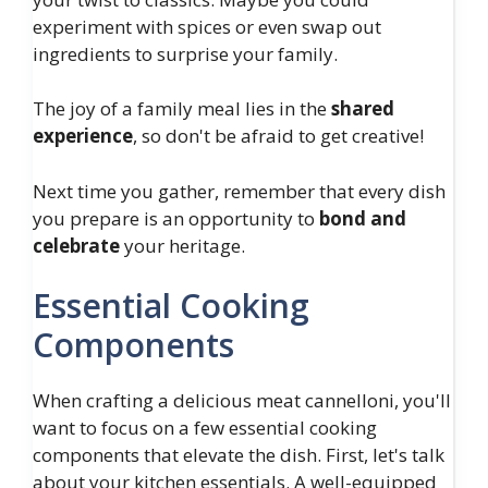
experiment with spices or even swap out
ingredients to surprise your family.
The joy of a family meal lies in the
shared
experience
, so don't be afraid to get creative!
Next time you gather, remember that every dish
you prepare is an opportunity to
bond and
celebrate
your heritage.
Essential Cooking
Components
When crafting a delicious meat cannelloni, you'll
want to focus on a few essential cooking
components that elevate the dish. First, let's talk
about your kitchen essentials. A well-equipped