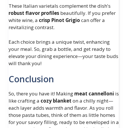
These Italian varietals complement the dish's
robust flavor profiles
beautifully. If you prefer
white wine, a
crisp Pinot Grigio
can offer a
revitalizing contrast.
Each choice brings a unique twist, enhancing
your meal. So, grab a bottle, and get ready to
elevate your dining experience—your taste buds
will thank you!
Conclusion
So, there you have it! Making
meat cannelloni
is
like crafting a
cozy blanket
on a chilly night—
each layer adds warmth and flavor. As you roll
those pasta tubes, think of them as little homes
for your savory filling, ready to be enveloped in a