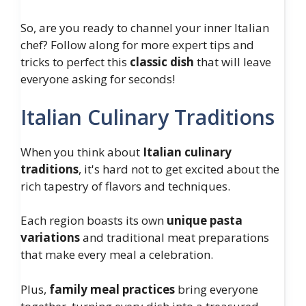
So, are you ready to channel your inner Italian
chef? Follow along for more expert tips and
tricks to perfect this
classic dish
that will leave
everyone asking for seconds!
Italian Culinary Traditions
When you think about
Italian culinary
traditions
, it's hard not to get excited about the
rich tapestry of flavors and techniques.
Each region boasts its own
unique pasta
variations
and traditional meat preparations
that make every meal a celebration.
Plus,
family meal practices
bring everyone