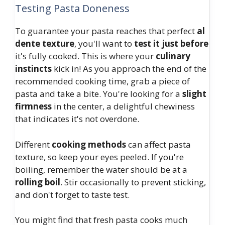
Testing Pasta Doneness
To guarantee your pasta reaches that perfect
al
dente texture
, you'll want to
test it just before
it's fully cooked. This is where your
culinary
instincts
kick in! As you approach the end of the
recommended cooking time, grab a piece of
pasta and take a bite. You're looking for a
slight
firmness
in the center, a delightful chewiness
that indicates it's not overdone.
Different
cooking methods
can affect pasta
texture, so keep your eyes peeled. If you're
boiling, remember the water should be at a
rolling boil
. Stir occasionally to prevent sticking,
and don't forget to taste test.
You might find that fresh pasta cooks much