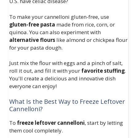
U.S. have celiac disease?
To make your cannelloni gluten-free, use
gluten-free pasta
made from rice, corn, or
quinoa. You can also experiment with
alternative flours
like almond or chickpea flour
for your pasta dough.
Just mix the flour with eggs and a pinch of salt,
roll it out, and fill it with your
favorite stuffing
.
You'll create a delicious and innovative dish
everyone can enjoy!
What Is the Best Way to Freeze Leftover
Cannelloni?
To
freeze leftover cannelloni
, start by letting
them cool completely.