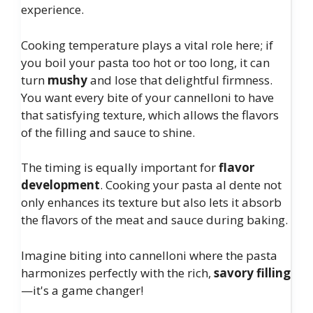
experience.
Cooking temperature plays a vital role here; if
you boil your pasta too hot or too long, it can
turn
mushy
and lose that delightful firmness.
You want every bite of your cannelloni to have
that satisfying texture, which allows the flavors
of the filling and sauce to shine.
The timing is equally important for
flavor
development
. Cooking your pasta al dente not
only enhances its texture but also lets it absorb
the flavors of the meat and sauce during baking.
Imagine biting into cannelloni where the pasta
harmonizes perfectly with the rich,
savory filling
—it's a game changer!