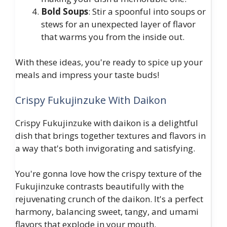
Bold Soups
: Stir a spoonful into soups or
stews for an unexpected layer of flavor
that warms you from the inside out.
With these ideas, you're ready to spice up your
meals and impress your taste buds!
Crispy Fukujinzuke With Daikon
Crispy Fukujinzuke with daikon is a delightful
dish that brings together textures and flavors in
a way that's both invigorating and satisfying.
You're gonna love how the crispy texture of the
Fukujinzuke contrasts beautifully with the
rejuvenating crunch of the daikon. It's a perfect
harmony, balancing sweet, tangy, and umami
flavors that explode in your mouth.