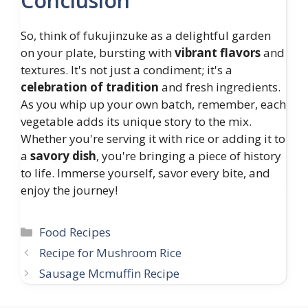
Conclusion
So, think of fukujinzuke as a delightful garden
on your plate, bursting with
vibrant flavors
and
textures. It's not just a condiment; it's a
celebration of tradition
and fresh ingredients.
As you whip up your own batch, remember, each
vegetable adds its unique story to the mix.
Whether you're serving it with rice or adding it to
a
savory dish
, you're bringing a piece of history
to life. Immerse yourself, savor every bite, and
enjoy the journey!
Categories
Food Recipes
Recipe for Mushroom Rice
Sausage Mcmuffin Recipe