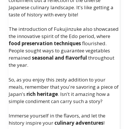
condiment but a reflection of the diverse
Japanese culinary landscape. It's like getting a
taste of history with every bite!
The introduction of Fukujinzuke also showcased
the innovative spirit of the Edo period, where
food preservation techniques
flourished.
People sought ways to guarantee vegetables
remained
seasonal and flavorful
throughout
the year.
So, as you enjoy this zesty addition to your
meals, remember that you're savoring a piece of
Japan's
rich heritage
. Isn't it amazing how a
simple condiment can carry such a story?
Immerse yourself in the flavors, and let the
history inspire your
culinary adventures
!