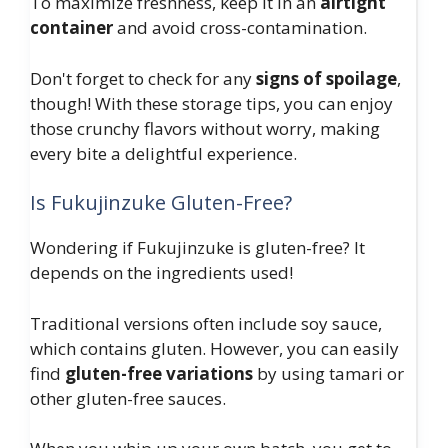
To maximize freshness, keep it in an
airtight
container
and avoid cross-contamination.
Don't forget to check for any
signs of spoilage
,
though! With these storage tips, you can enjoy
those crunchy flavors without worry, making
every bite a delightful experience.
Is Fukujinzuke Gluten-Free?
Wondering if Fukujinzuke is gluten-free? It
depends on the ingredients used!
Traditional versions often include soy sauce,
which contains gluten. However, you can easily
find
gluten-free variations
by using tamari or
other gluten-free sauces.