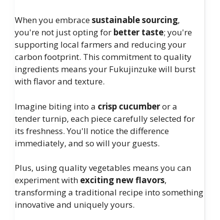
When you embrace
sustainable sourcing
,
you're not just opting for
better taste
; you're
supporting local farmers and reducing your
carbon footprint. This commitment to quality
ingredients means your Fukujinzuke will burst
with flavor and texture.
Imagine biting into a
crisp cucumber
or a
tender turnip, each piece carefully selected for
its freshness. You'll notice the difference
immediately, and so will your guests.
Plus, using quality vegetables means you can
experiment with
exciting new flavors
,
transforming a traditional recipe into something
innovative and uniquely yours.