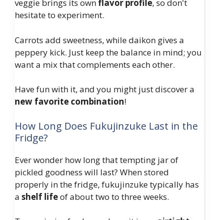
veggie brings its own
flavor profile
, so don't
hesitate to experiment.
Carrots add sweetness, while daikon gives a
peppery kick. Just keep the balance in mind; you
want a mix that complements each other.
Have fun with it, and you might just discover a
new favorite combination
!
How Long Does Fukujinzuke Last in the
Fridge?
Ever wonder how long that tempting jar of
pickled goodness will last? When stored
properly in the fridge, fukujinzuke typically has
a
shelf life
of about two to three weeks.