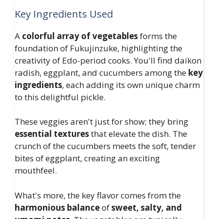
Key Ingredients Used
A
colorful array of vegetables
forms the
foundation of Fukujinzuke, highlighting the
creativity of Edo-period cooks. You'll find daikon
radish, eggplant, and cucumbers among the
key
ingredients
, each adding its own unique charm
to this delightful pickle.
These veggies aren't just for show; they bring
essential textures
that elevate the dish. The
crunch of the cucumbers meets the soft, tender
bites of eggplant, creating an exciting
mouthfeel.
What's more, the key flavor comes from the
harmonious balance
of
sweet, salty, and