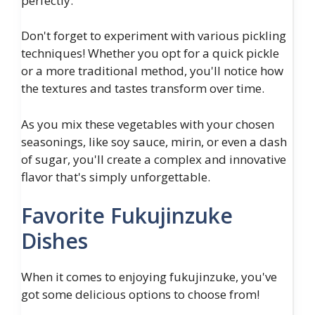
perfectly.
Don't forget to experiment with various pickling
techniques! Whether you opt for a quick pickle
or a more traditional method, you'll notice how
the textures and tastes transform over time.
As you mix these vegetables with your chosen
seasonings, like soy sauce, mirin, or even a dash
of sugar, you'll create a complex and innovative
flavor that's simply unforgettable.
Favorite Fukujinzuke
Dishes
When it comes to enjoying fukujinzuke, you've
got some delicious options to choose from!