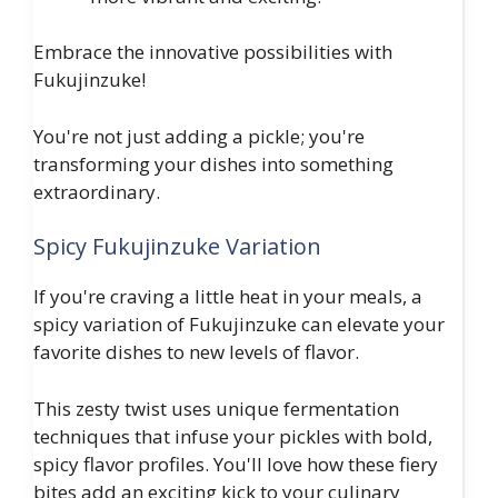
Embrace the innovative possibilities with
Fukujinzuke!
You're not just adding a pickle; you're
transforming your dishes into something
extraordinary.
Spicy Fukujinzuke Variation
If you're craving a little heat in your meals, a
spicy variation of Fukujinzuke can elevate your
favorite dishes to new levels of flavor.
This zesty twist uses unique fermentation
techniques that infuse your pickles with bold,
spicy flavor profiles. You'll love how these fiery
bites add an exciting kick to your culinary