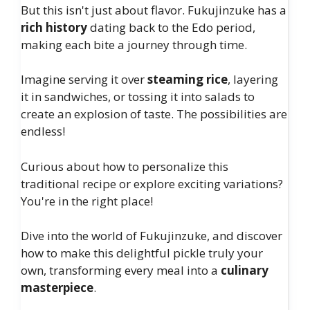
But this isn't just about flavor. Fukujinzuke has a
rich history
dating back to the Edo period,
making each bite a journey through time.
Imagine serving it over
steaming rice
, layering
it in sandwiches, or tossing it into salads to
create an explosion of taste. The possibilities are
endless!
Curious about how to personalize this
traditional recipe or explore exciting variations?
You're in the right place!
Dive into the world of Fukujinzuke, and discover
how to make this delightful pickle truly your
own, transforming every meal into a
culinary
masterpiece
.