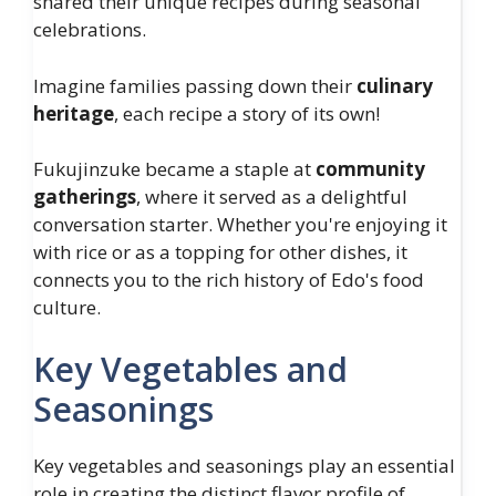
shared their unique recipes during seasonal
celebrations.
Imagine families passing down their
culinary
heritage
, each recipe a story of its own!
Fukujinzuke became a staple at
community
gatherings
, where it served as a delightful
conversation starter. Whether you're enjoying it
with rice or as a topping for other dishes, it
connects you to the rich history of Edo's food
culture.
Key Vegetables and
Seasonings
Key vegetables and seasonings play an essential
role in creating the distinct flavor profile of