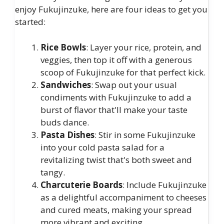
enjoy Fukujinzuke, here are four ideas to get you
started:
Rice Bowls
: Layer your rice, protein, and
veggies, then top it off with a generous
scoop of Fukujinzuke for that perfect kick.
Sandwiches
: Swap out your usual
condiments with Fukujinzuke to add a
burst of flavor that'll make your taste
buds dance.
Pasta Dishes
: Stir in some Fukujinzuke
into your cold pasta salad for a
revitalizing twist that's both sweet and
tangy.
Charcuterie Boards
: Include Fukujinzuke
as a delightful accompaniment to cheeses
and cured meats, making your spread
more vibrant and exciting.