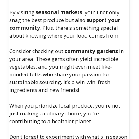
By visiting
seasonal markets
, you'll not only
snag the best produce but also
support your
community
. Plus, there's something special
about knowing where your food comes from.
Consider checking out
community gardens
in
your area. These gems often yield incredible
vegetables, and you might even meet like-
minded folks who share your passion for
sustainable sourcing. It's a win-win: fresh
ingredients and new friends!
When you prioritize local produce, you're not
just making a culinary choice; you're
contributing to a healthier planet.
Don't forget to experiment with what's in season!