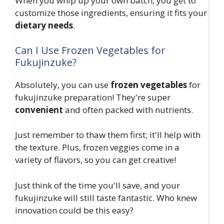
When you whip up your own batch, you get to
customize those ingredients, ensuring it fits your
dietary needs
.
Can I Use Frozen Vegetables for
Fukujinzuke?
Absolutely, you can use
frozen vegetables
for
fukujinzuke preparation! They're super
convenient
and often packed with nutrients.
Just remember to thaw them first; it'll help with
the texture. Plus, frozen veggies come in a
variety of flavors, so you can get creative!
Just think of the time you'll save, and your
fukujinzuke will still taste fantastic. Who knew
innovation could be this easy?