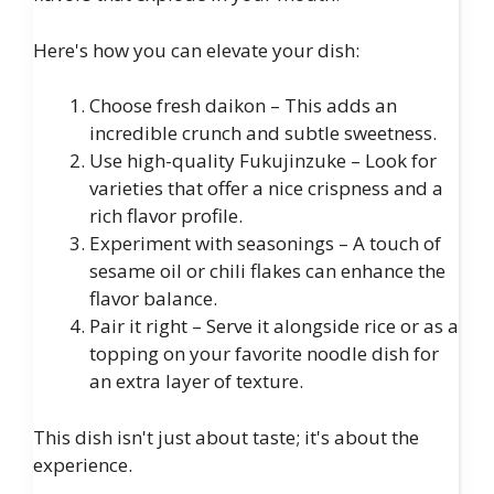
Here's how you can elevate your dish:
Choose fresh daikon – This adds an
incredible crunch and subtle sweetness.
Use high-quality Fukujinzuke – Look for
varieties that offer a nice crispness and a
rich flavor profile.
Experiment with seasonings – A touch of
sesame oil or chili flakes can enhance the
flavor balance.
Pair it right – Serve it alongside rice or as a
topping on your favorite noodle dish for
an extra layer of texture.
This dish isn't just about taste; it's about the
experience.