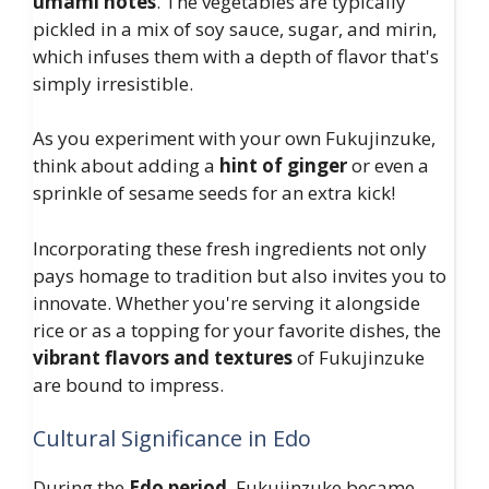
umami notes
. The vegetables are typically
pickled in a mix of soy sauce, sugar, and mirin,
which infuses them with a depth of flavor that's
simply irresistible.
As you experiment with your own Fukujinzuke,
think about adding a
hint of ginger
or even a
sprinkle of sesame seeds for an extra kick!
Incorporating these fresh ingredients not only
pays homage to tradition but also invites you to
innovate. Whether you're serving it alongside
rice or as a topping for your favorite dishes, the
vibrant flavors and textures
of Fukujinzuke
are bound to impress.
Cultural Significance in Edo
During the
Edo period
, Fukujinzuke became