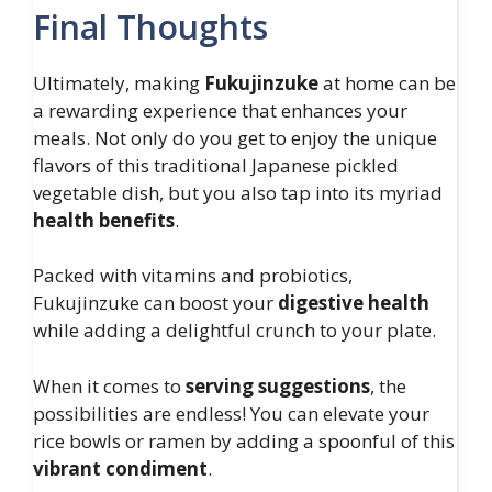
Final Thoughts
Ultimately, making
Fukujinzuke
at home can be
a rewarding experience that enhances your
meals. Not only do you get to enjoy the unique
flavors of this traditional Japanese pickled
vegetable dish, but you also tap into its myriad
health benefits
.
Packed with vitamins and probiotics,
Fukujinzuke can boost your
digestive health
while adding a delightful crunch to your plate.
When it comes to
serving suggestions
, the
possibilities are endless! You can elevate your
rice bowls or ramen by adding a spoonful of this
vibrant condiment
.