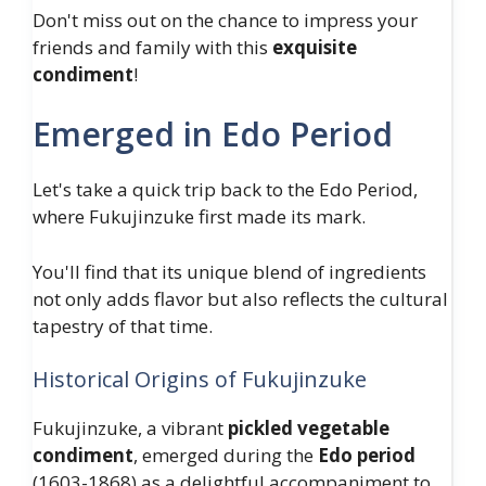
Don't miss out on the chance to impress your
friends and family with this
exquisite
condiment
!
Emerged in Edo Period
Let's take a quick trip back to the Edo Period,
where Fukujinzuke first made its mark.
You'll find that its unique blend of ingredients
not only adds flavor but also reflects the cultural
tapestry of that time.
Historical Origins of Fukujinzuke
Fukujinzuke, a vibrant
pickled vegetable
condiment
, emerged during the
Edo period
(1603-1868) as a delightful accompaniment to