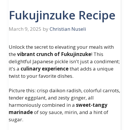
Fukujinzuke Recipe
March 9, 2025
by
Christian Nuseli
Unlock the secret to elevating your meals with
the
vibrant crunch of Fukujinzuke
! This
delightful Japanese pickle isn't just a condiment;
it's a
culinary experience
that adds a unique
twist to your favorite dishes.
Picture this: crisp daikon radish, colorful carrots,
tender eggplant, and zesty ginger, all
harmoniously combined in a
sweet-tangy
marinade
of soy sauce, mirin, and a hint of
sugar.