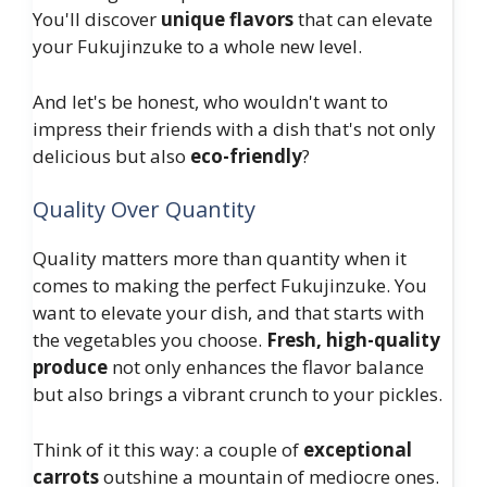
You'll discover
unique flavors
that can elevate
your Fukujinzuke to a whole new level.
And let's be honest, who wouldn't want to
impress their friends with a dish that's not only
delicious but also
eco-friendly
?
Quality Over Quantity
Quality matters more than quantity when it
comes to making the perfect Fukujinzuke. You
want to elevate your dish, and that starts with
the vegetables you choose.
Fresh, high-quality
produce
not only enhances the flavor balance
but also brings a vibrant crunch to your pickles.
Think of it this way: a couple of
exceptional
carrots
outshine a mountain of mediocre ones.