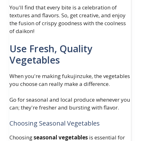
You'll find that every bite is a celebration of
textures and flavors. So, get creative, and enjoy
the fusion of crispy goodness with the coolness
of daikon!
Use Fresh, Quality
Vegetables
When you're making fukujinzuke, the vegetables
you choose can really make a difference.
Go for seasonal and local produce whenever you
can; they're fresher and bursting with flavor.
Choosing Seasonal Vegetables
Choosing
seasonal vegetables
is essential for