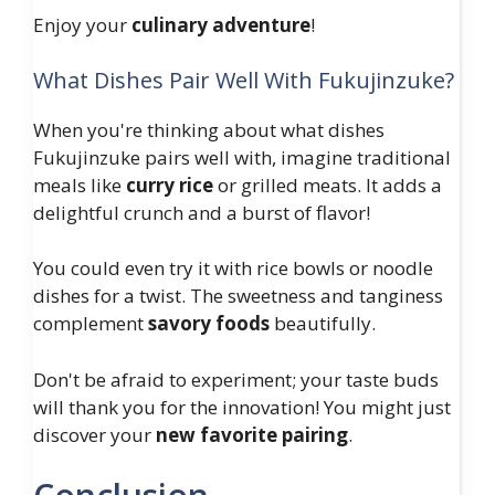
Enjoy your
culinary adventure
!
What Dishes Pair Well With Fukujinzuke?
When you're thinking about what dishes
Fukujinzuke pairs well with, imagine traditional
meals like
curry rice
or grilled meats. It adds a
delightful crunch and a burst of flavor!
You could even try it with rice bowls or noodle
dishes for a twist. The sweetness and tanginess
complement
savory foods
beautifully.
Don't be afraid to experiment; your taste buds
will thank you for the innovation! You might just
discover your
new favorite pairing
.