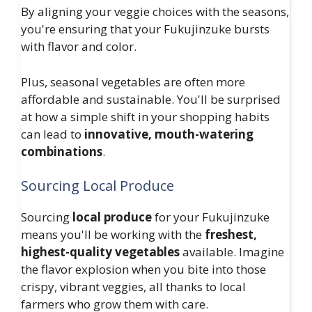
By aligning your veggie choices with the seasons,
you're ensuring that your Fukujinzuke bursts
with flavor and color.
Plus, seasonal vegetables are often more
affordable and sustainable. You'll be surprised
at how a simple shift in your shopping habits
can lead to
innovative, mouth-watering
combinations
.
Sourcing Local Produce
Sourcing
local produce
for your Fukujinzuke
means you'll be working with the
freshest,
highest-quality vegetables
available. Imagine
the flavor explosion when you bite into those
crispy, vibrant veggies, all thanks to local
farmers who grow them with care.