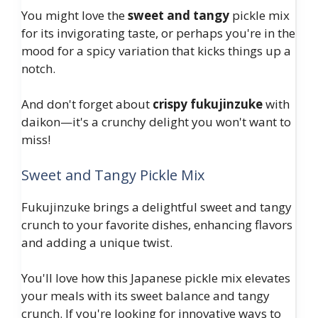
You might love the
sweet and tangy
pickle mix
for its invigorating taste, or perhaps you're in the
mood for a spicy variation that kicks things up a
notch.
And don't forget about
crispy fukujinzuke
with
daikon—it's a crunchy delight you won't want to
miss!
Sweet and Tangy Pickle Mix
Fukujinzuke brings a delightful sweet and tangy
crunch to your favorite dishes, enhancing flavors
and adding a unique twist.
You'll love how this Japanese pickle mix elevates
your meals with its sweet balance and tangy
crunch. If you're looking for innovative ways to