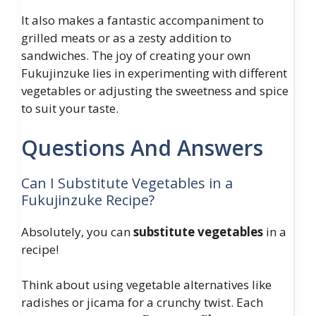
It also makes a fantastic accompaniment to
grilled meats or as a zesty addition to
sandwiches. The joy of creating your own
Fukujinzuke lies in experimenting with different
vegetables or adjusting the sweetness and spice
to suit your taste.
Questions And Answers
Can I Substitute Vegetables in a
Fukujinzuke Recipe?
Absolutely, you can
substitute vegetables
in a
recipe!
Think about using vegetable alternatives like
radishes or jicama for a crunchy twist. Each