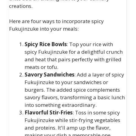
creations.
Here are four ways to incorporate spicy
Fukujinzuke into your meals:
Spicy Rice Bowls
: Top your rice with
spicy Fukujinzuke for a delightful crunch
and heat that pairs perfectly with grilled
meats or tofu.
Savory Sandwiches
: Add a layer of spicy
Fukujinzuke to your sandwiches or
burgers. The added spice complements
savory flavors, transforming a basic lunch
into something extraordinary.
Flavorful Stir-Fries
: Toss in some spicy
Fukujinzuke while stir-frying vegetables
and proteins. It'll amp up the flavor,
making your dish a memorable one.