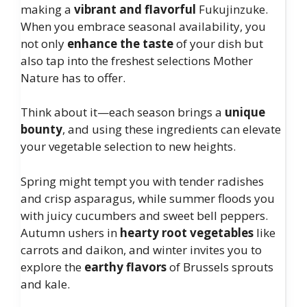
making a
vibrant and flavorful
Fukujinzuke.
When you embrace seasonal availability, you
not only
enhance the taste
of your dish but
also tap into the freshest selections Mother
Nature has to offer.
Think about it—each season brings a
unique
bounty
, and using these ingredients can elevate
your vegetable selection to new heights.
Spring might tempt you with tender radishes
and crisp asparagus, while summer floods you
with juicy cucumbers and sweet bell peppers.
Autumn ushers in
hearty root vegetables
like
carrots and daikon, and winter invites you to
explore the
earthy flavors
of Brussels sprouts
and kale.