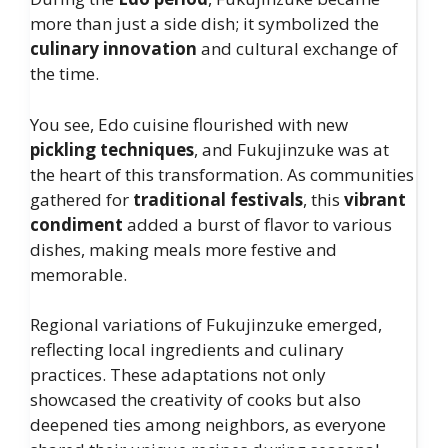
more than just a side dish; it symbolized the
culinary innovation
and cultural exchange of
the time.
You see, Edo cuisine flourished with new
pickling techniques
, and Fukujinzuke was at
the heart of this transformation. As communities
gathered for
traditional festivals
, this
vibrant
condiment
added a burst of flavor to various
dishes, making meals more festive and
memorable.
Regional variations of Fukujinzuke emerged,
reflecting local ingredients and culinary
practices. These adaptations not only
showcased the creativity of cooks but also
deepened ties among neighbors, as everyone