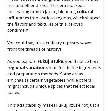
rice and other dishes. This era marked a
fascinating time in Japan, blending
cultural
influences
from various regions, which shaped
the flavors and textures of this beloved
condiment.
You could say it's a culinary tapestry woven
from the threads of history!
As you explore
Fukujinzuke
, you'll notice how
regional variations
manifest in the ingredients
and preparation methods. Some areas
emphasize certain vegetables, while others
might include unique spices that reflect local
tastes.
This adaptability makes Fukujinzuke not just a