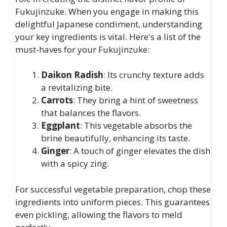
Fukujinzuke. When you engage in making this
delightful Japanese condiment, understanding
your key ingredients is vital. Here's a list of the
must-haves for your Fukujinzuke:
Daikon Radish
: Its crunchy texture adds
a revitalizing bite.
Carrots
: They bring a hint of sweetness
that balances the flavors.
Eggplant
: This vegetable absorbs the
brine beautifully, enhancing its taste.
Ginger
: A touch of ginger elevates the dish
with a spicy zing.
For successful vegetable preparation, chop these
ingredients into uniform pieces. This guarantees
even pickling, allowing the flavors to meld