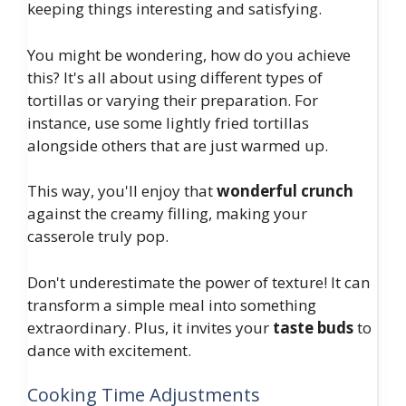
keeping things interesting and satisfying.
You might be wondering, how do you achieve
this? It's all about using different types of
tortillas or varying their preparation. For
instance, use some lightly fried tortillas
alongside others that are just warmed up.
This way, you'll enjoy that
wonderful crunch
against the creamy filling, making your
casserole truly pop.
Don't underestimate the power of texture! It can
transform a simple meal into something
extraordinary. Plus, it invites your
taste buds
to
dance with excitement.
Cooking Time Adjustments