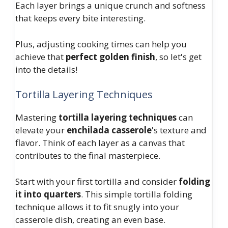
Each layer brings a unique crunch and softness
that keeps every bite interesting.
Plus, adjusting cooking times can help you
achieve that
perfect golden finish
, so let's get
into the details!
Tortilla Layering Techniques
Mastering
tortilla layering techniques
can
elevate your
enchilada casserole
's texture and
flavor. Think of each layer as a canvas that
contributes to the final masterpiece.
Start with your first tortilla and consider
folding
it into quarters
. This simple tortilla folding
technique allows it to fit snugly into your
casserole dish, creating an even base.