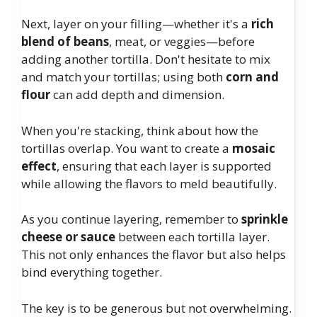
Next, layer on your filling—whether it's a
rich
blend of beans
, meat, or veggies—before
adding another tortilla. Don't hesitate to mix
and match your tortillas; using both
corn and
flour
can add depth and dimension.
When you're stacking, think about how the
tortillas overlap. You want to create a
mosaic
effect
, ensuring that each layer is supported
while allowing the flavors to meld beautifully.
As you continue layering, remember to
sprinkle
cheese or sauce
between each tortilla layer.
This not only enhances the flavor but also helps
bind everything together.
The key is to be generous but not overwhelming.