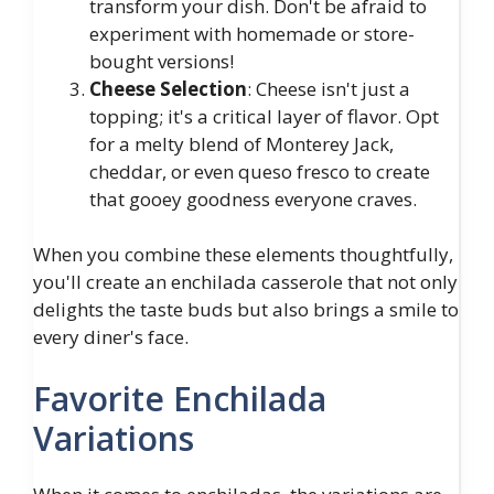
transform your dish. Don't be afraid to
experiment with homemade or store-
bought versions!
Cheese Selection
: Cheese isn't just a
topping; it's a critical layer of flavor. Opt
for a melty blend of Monterey Jack,
cheddar, or even queso fresco to create
that gooey goodness everyone craves.
When you combine these elements thoughtfully,
you'll create an enchilada casserole that not only
delights the taste buds but also brings a smile to
every diner's face.
Favorite Enchilada
Variations