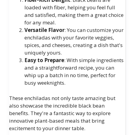
loaded with fiber, helping you feel full
and satisfied, making them a great choice
for any meal.
Versatile Flavor
: You can customize your
enchiladas with your favorite veggies,
spices, and cheeses, creating a dish that's
uniquely yours.
Easy to Prepare
: With simple ingredients
and a straightforward recipe, you can
whip up a batch in no time, perfect for
busy weeknights.
These enchiladas not only taste amazing but
also showcase the incredible black bean
benefits. They're a fantastic way to explore
innovative plant-based meals that bring
excitement to your dinner table.