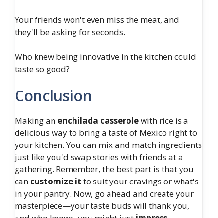
Your friends won't even miss the meat, and
they'll be asking for seconds.
Who knew being innovative in the kitchen could
taste so good?
Conclusion
Making an
enchilada casserole
with rice is a
delicious way to bring a taste of Mexico right to
your kitchen. You can mix and match ingredients
just like you'd swap stories with friends at a
gathering. Remember, the best part is that you
can
customize it
to suit your cravings or what's
in your pantry. Now, go ahead and create your
masterpiece—your taste buds will thank you,
and who knows, you might just
impress