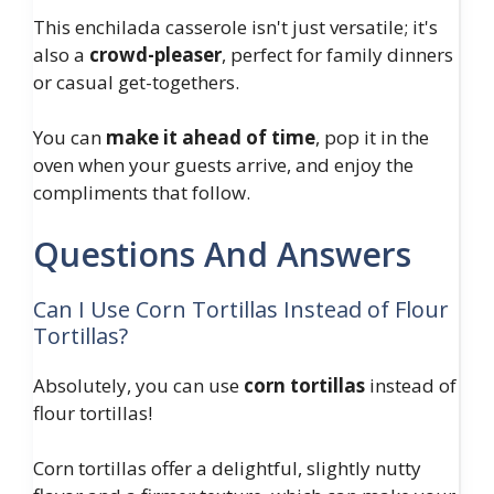
This enchilada casserole isn't just versatile; it's
also a
crowd-pleaser
, perfect for family dinners
or casual get-togethers.
You can
make it ahead of time
, pop it in the
oven when your guests arrive, and enjoy the
compliments that follow.
Questions And Answers
Can I Use Corn Tortillas Instead of Flour
Tortillas?
Absolutely, you can use
corn tortillas
instead of
flour tortillas!
Corn tortillas offer a delightful, slightly nutty