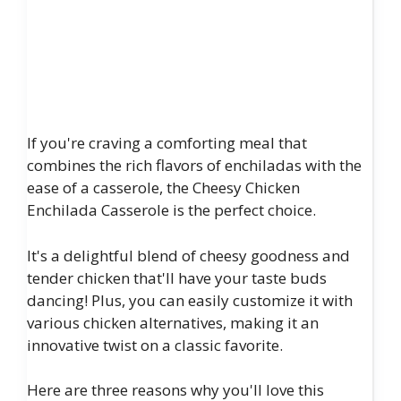
If you're craving a comforting meal that
combines the rich flavors of enchiladas with the
ease of a casserole, the Cheesy Chicken
Enchilada Casserole is the perfect choice.
It's a delightful blend of cheesy goodness and
tender chicken that'll have your taste buds
dancing! Plus, you can easily customize it with
various chicken alternatives, making it an
innovative twist on a classic favorite.
Here are three reasons why you'll love this