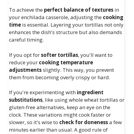
To achieve the
perfect balance of textures
in
your enchilada casserole, adjusting the
cooking
time
is essential. Layering your tortillas not only
enhances the dish's structure but also demands
careful timing.
If you opt for
softer tortillas
, you'll want to
reduce your
cooking temperature
adjustments
slightly. This way, you prevent
them from becoming overly crispy or hard.
If you're experimenting with
ingredient
substitutions
, like using whole wheat tortillas or
gluten-free alternatives, keep an eye on the
clock. These variations might cook faster or
slower, so it's wise to
check for doneness
a few
minutes earlier than usual. A good rule of