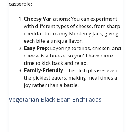
casserole:
Cheesy Variations
: You can experiment
with different types of cheese, from sharp
cheddar to creamy Monterey Jack, giving
each bite a unique flavor.
Easy Prep
: Layering tortillas, chicken, and
cheese is a breeze, so you'll have more
time to kick back and relax.
Family-Friendly
: This dish pleases even
the pickiest eaters, making meal times a
joy rather than a battle.
Vegetarian Black Bean Enchiladas