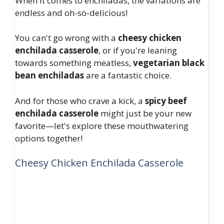
When it comes to enchiladas, the variations are
endless and oh-so-delicious!
You can't go wrong with a
cheesy chicken
enchilada casserole
, or if you're leaning
towards something meatless,
vegetarian black
bean enchiladas
are a fantastic choice.
And for those who crave a kick, a
spicy beef
enchilada casserole
might just be your new
favorite—let's explore these mouthwatering
options together!
Cheesy Chicken Enchilada Casserole