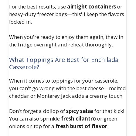
For the best results, use
airtight containers
or
heavy-duty freezer bags—this'll keep the flavors
locked in.
When you're ready to enjoy them again, thaw in
the fridge overnight and reheat thoroughly.
What Toppings Are Best for Enchilada
Casserole?
When it comes to toppings for your casserole,
you can't go wrong with the best cheese—melted
cheddar or Monterey Jack adds a creamy touch.
Don't forget a dollop of
spicy salsa
for that kick!
You can also sprinkle
fresh cilantro
or green
onions on top for a
fresh burst of flavor
.