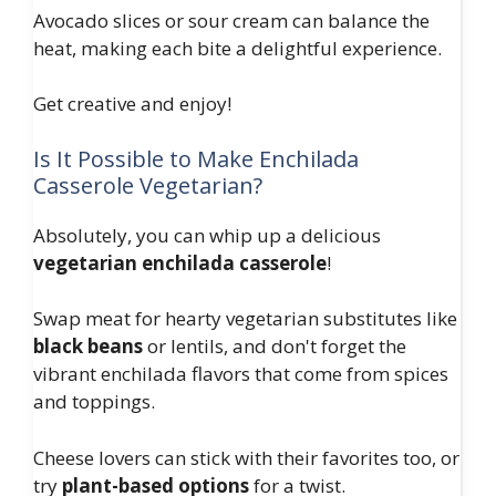
Avocado slices or sour cream can balance the
heat, making each bite a delightful experience.
Get creative and enjoy!
Is It Possible to Make Enchilada
Casserole Vegetarian?
Absolutely, you can whip up a delicious
vegetarian enchilada casserole
!
Swap meat for hearty vegetarian substitutes like
black beans
or lentils, and don't forget the
vibrant enchilada flavors that come from spices
and toppings.
Cheese lovers can stick with their favorites too, or
try
plant-based options
for a twist.