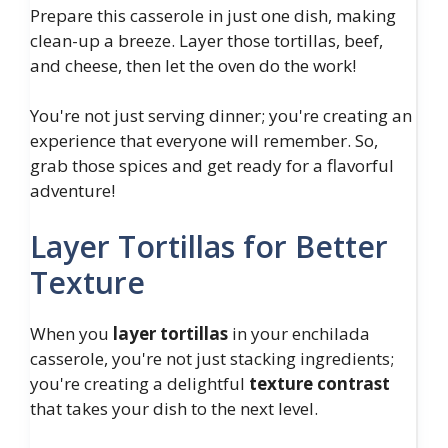
Prepare this casserole in just one dish, making
clean-up a breeze. Layer those tortillas, beef,
and cheese, then let the oven do the work!
You're not just serving dinner; you're creating an
experience that everyone will remember. So,
grab those spices and get ready for a flavorful
adventure!
Layer Tortillas for Better
Texture
When you
layer tortillas
in your enchilada
casserole, you're not just stacking ingredients;
you're creating a delightful
texture contrast
that takes your dish to the next level.