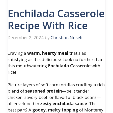
Enchilada Casserole
Recipe With Rice
December 2, 2024
by
Christian Nuseli
Craving a
warm, hearty meal
that's as
satisfying as it is delicious? Look no further than
this mouthwatering
Enchilada Casserole
with
rice!
Picture layers of soft corn tortillas cradling a rich
blend of
seasoned protein
—be it tender
chicken, savory beef, or flavorful black beans—
all enveloped in
zesty enchilada sauce
. The
best part? A
gooey, melty topping
of Monterey