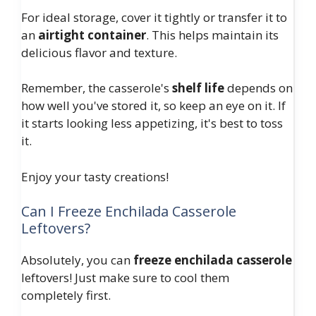
For ideal storage, cover it tightly or transfer it to
an
airtight container
. This helps maintain its
delicious flavor and texture.
Remember, the casserole's
shelf life
depends on
how well you've stored it, so keep an eye on it. If
it starts looking less appetizing, it's best to toss
it.
Enjoy your tasty creations!
Can I Freeze Enchilada Casserole
Leftovers?
Absolutely, you can
freeze enchilada casserole
leftovers! Just make sure to cool them
completely first.