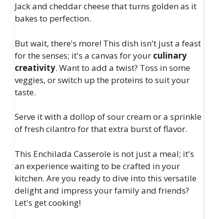
Jack and cheddar cheese that turns golden as it
bakes to perfection.
But wait, there's more! This dish isn't just a feast
for the senses; it's a canvas for your
culinary
creativity
. Want to add a twist? Toss in some
veggies, or switch up the proteins to suit your
taste.
Serve it with a dollop of sour cream or a sprinkle
of fresh cilantro for that extra burst of flavor.
This Enchilada Casserole is not just a meal; it's
an experience waiting to be crafted in your
kitchen. Are you ready to dive into this versatile
delight and impress your family and friends?
Let's get cooking!