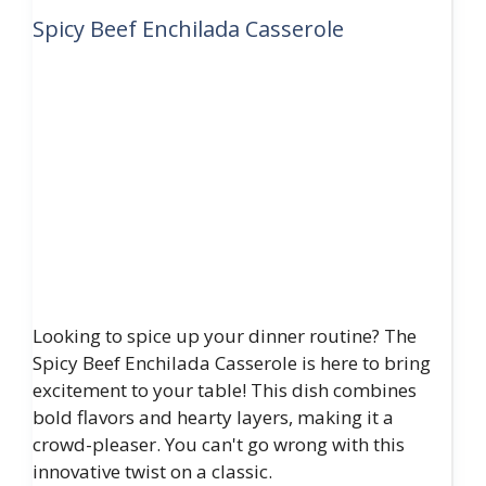
Spicy Beef Enchilada Casserole
Looking to spice up your dinner routine? The
Spicy Beef Enchilada Casserole is here to bring
excitement to your table! This dish combines
bold flavors and hearty layers, making it a
crowd-pleaser. You can't go wrong with this
innovative twist on a classic.