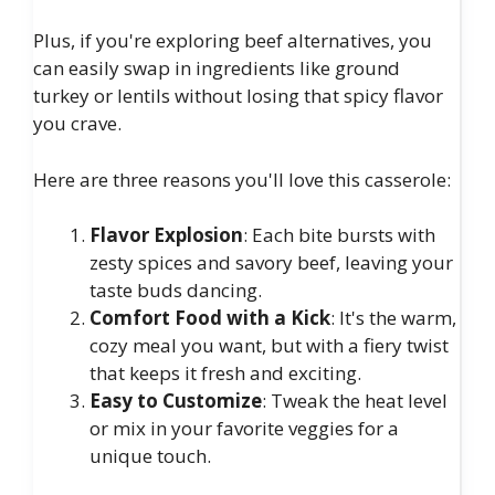
Plus, if you're exploring beef alternatives, you
can easily swap in ingredients like ground
turkey or lentils without losing that spicy flavor
you crave.
Here are three reasons you'll love this casserole:
Flavor Explosion
: Each bite bursts with
zesty spices and savory beef, leaving your
taste buds dancing.
Comfort Food with a Kick
: It's the warm,
cozy meal you want, but with a fiery twist
that keeps it fresh and exciting.
Easy to Customize
: Tweak the heat level
or mix in your favorite veggies for a
unique touch.