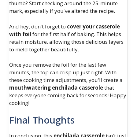
thumb? Start checking around the 25-minute
mark, especially if you've altered the recipe.
And hey, don't forget to
cover your casserole
with foil
for the first half of baking. This helps
retain moisture, allowing those delicious layers
to meld together beautifully.
Once you remove the foil for the last few
minutes, the top can crisp up just right. With
these cooking time adjustments, you'll create a
mouthwatering enchilada casserole
that
keeps everyone coming back for seconds! Happy
cooking!
Final Thoughts
In conclusion, this
enchilada casserole
isn't just