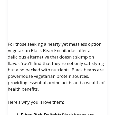
For those seeking a hearty yet meatless option,
Vegetarian Black Bean Enchiladas offer a
delicious alternative that doesn't skimp on
flavor. You'll find that they're not only satisfying
but also packed with nutrients. Black beans are
powerhouse vegetarian protein sources,
providing essential amino acids and a wealth of
health benefits.
Here's why you'll love them:
Fiber-Rich Delight
: Black beans are