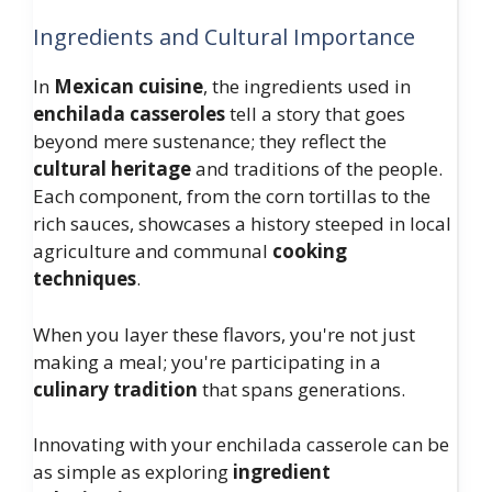
Ingredients and Cultural Importance
In
Mexican cuisine
, the ingredients used in
enchilada casseroles
tell a story that goes
beyond mere sustenance; they reflect the
cultural heritage
and traditions of the people.
Each component, from the corn tortillas to the
rich sauces, showcases a history steeped in local
agriculture and communal
cooking
techniques
.
When you layer these flavors, you're not just
making a meal; you're participating in a
culinary tradition
that spans generations.
Innovating with your enchilada casserole can be
as simple as exploring
ingredient