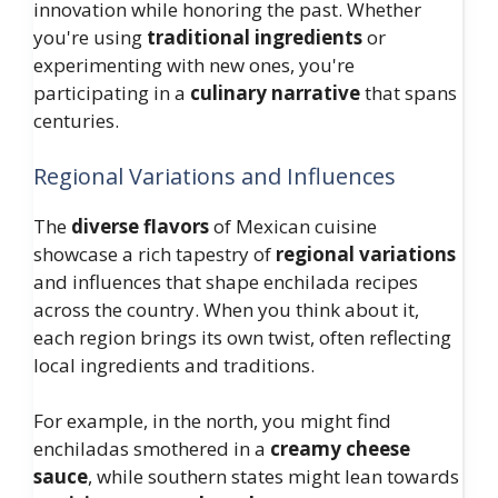
innovation while honoring the past. Whether
you're using
traditional ingredients
or
experimenting with new ones, you're
participating in a
culinary narrative
that spans
centuries.
Regional Variations and Influences
The
diverse flavors
of Mexican cuisine
showcase a rich tapestry of
regional variations
and influences that shape enchilada recipes
across the country. When you think about it,
each region brings its own twist, often reflecting
local ingredients and traditions.
For example, in the north, you might find
enchiladas smothered in a
creamy cheese
sauce
, while southern states might lean towards