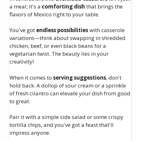
a meal; it's a
comforting dish
that brings the
flavors of Mexico right to your table.
You've got
endless possibilities
with casserole
variations—think about swapping in shredded
chicken, beef, or even black beans for a
vegetarian twist. The beauty lies in your
creativity!
When it comes to
serving suggestions
, don't
hold back. A dollop of sour cream or a sprinkle
of fresh cilantro can elevate your dish from good
to great.
Pair it with a simple side salad or some crispy
tortilla chips, and you've got a feast that'll
impress anyone.