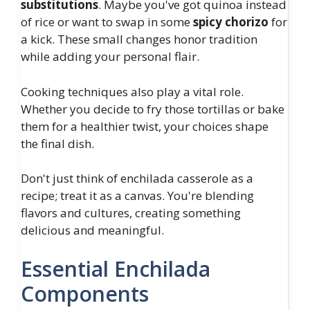
substitutions
. Maybe you've got quinoa instead
of rice or want to swap in some
spicy chorizo
for
a kick. These small changes honor tradition
while adding your personal flair.
Cooking techniques also play a vital role.
Whether you decide to fry those tortillas or bake
them for a healthier twist, your choices shape
the final dish.
Don't just think of enchilada casserole as a
recipe; treat it as a canvas. You're blending
flavors and cultures, creating something
delicious and meaningful.
Essential Enchilada
Components