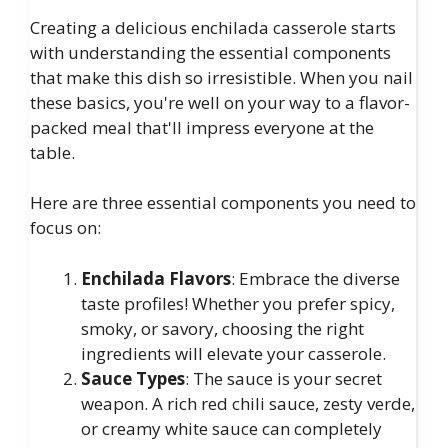
Creating a delicious enchilada casserole starts
with understanding the essential components
that make this dish so irresistible. When you nail
these basics, you're well on your way to a flavor-
packed meal that'll impress everyone at the
table.
Here are three essential components you need to
focus on:
Enchilada Flavors
: Embrace the diverse
taste profiles! Whether you prefer spicy,
smoky, or savory, choosing the right
ingredients will elevate your casserole.
Sauce Types
: The sauce is your secret
weapon. A rich red chili sauce, zesty verde,
or creamy white sauce can completely