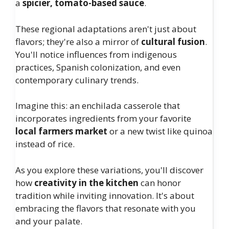
a
spicier, tomato-based sauce
.
These regional adaptations aren't just about
flavors; they're also a mirror of
cultural fusion
.
You'll notice influences from indigenous
practices, Spanish colonization, and even
contemporary culinary trends.
Imagine this: an enchilada casserole that
incorporates ingredients from your favorite
local farmers market
or a new twist like quinoa
instead of rice.
As you explore these variations, you'll discover
how
creativity in the kitchen
can honor
tradition while inviting innovation. It's about
embracing the flavors that resonate with you
and your palate.