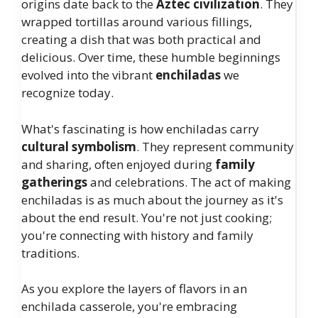
origins date back to the
Aztec civilization
. They
wrapped tortillas around various fillings,
creating a dish that was both practical and
delicious. Over time, these humble beginnings
evolved into the vibrant
enchiladas
we
recognize today.
What's fascinating is how enchiladas carry
cultural symbolism
. They represent community
and sharing, often enjoyed during
family
gatherings
and celebrations. The act of making
enchiladas is as much about the journey as it's
about the end result. You're not just cooking;
you're connecting with history and family
traditions.
As you explore the layers of flavors in an
enchilada casserole, you're embracing