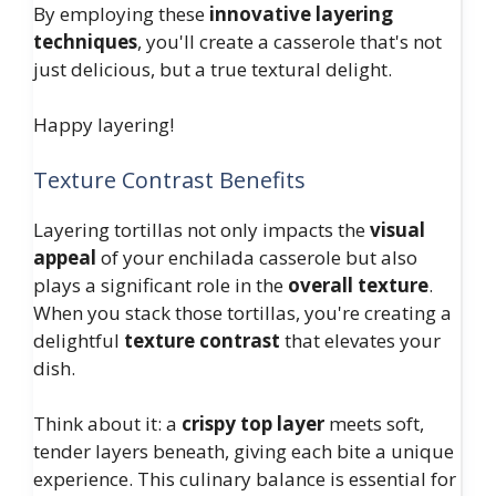
By employing these
innovative layering
techniques
, you'll create a casserole that's not
just delicious, but a true textural delight.
Happy layering!
Texture Contrast Benefits
Layering tortillas not only impacts the
visual
appeal
of your enchilada casserole but also
plays a significant role in the
overall texture
.
When you stack those tortillas, you're creating a
delightful
texture contrast
that elevates your
dish.
Think about it: a
crispy top layer
meets soft,
tender layers beneath, giving each bite a unique
experience. This culinary balance is essential for