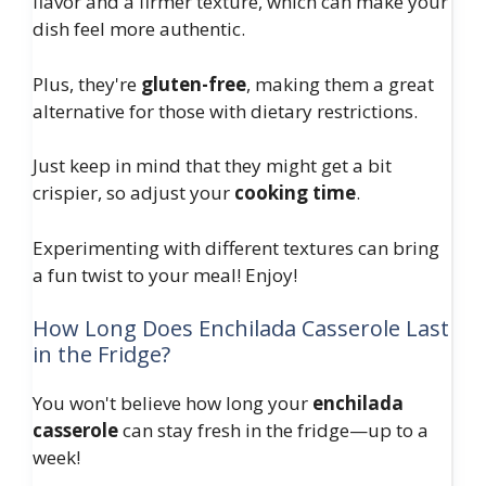
flavor and a firmer texture, which can make your
dish feel more authentic.
Plus, they're
gluten-free
, making them a great
alternative for those with dietary restrictions.
Just keep in mind that they might get a bit
crispier, so adjust your
cooking time
.
Experimenting with different textures can bring
a fun twist to your meal! Enjoy!
How Long Does Enchilada Casserole Last
in the Fridge?
You won't believe how long your
enchilada
casserole
can stay fresh in the fridge—up to a
week!