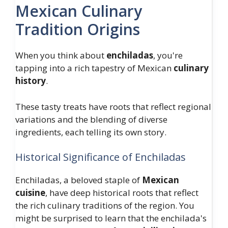
Mexican Culinary
Tradition Origins
When you think about
enchiladas
, you're
tapping into a rich tapestry of Mexican
culinary
history
.
These tasty treats have roots that reflect regional
variations and the blending of diverse
ingredients, each telling its own story.
Historical Significance of Enchiladas
Enchiladas, a beloved staple of
Mexican
cuisine
, have deep historical roots that reflect
the rich culinary traditions of the region. You
might be surprised to learn that the enchilada's